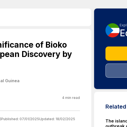
Expl
E
nificance of Bioko
opean Discovery by
ial Guinea
4
min read
Relate
)
Published:
07/01/2025
Updated:
18/02/2025
The islan
outbreak 