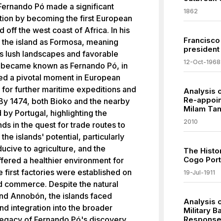
Fernando Pó made a significant
1862
ation by becoming the first European
d off the west coast of Africa. In his
Francisco
to the island as Formosa, meaning
president 
its lush landscapes and favorable
12-Oct-1968
n became known as Fernando Pó, in
ked a pivotal moment in European
 for further maritime expeditions and
Analysis 
Re-appoin
. By 1474, both Bioko and the nearby
Milam Ta
by Portugal, highlighting the
2010
ds in the quest for trade routes to
he islands' potential, particularly
ducive to agriculture, and the
The Histo
Cogo Port 
ffered a healthier environment for
e first factories were established on
19-Jul-1911
and commerce. Despite the natural
nd Annobón, the islands faced
Analysis o
nd integration into the broader
Military B
legacy of Fernando Pó's discovery
Response 