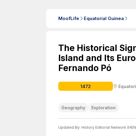
MoofLife
Equatorial Guinea
The Historical Sig
Island and Its Eur
Fernando Pó
1472
Equator
Geography
Exploration
Updated By:
History Editorial Network (HEN