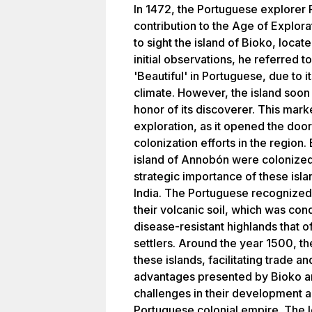
In 1472, the Portuguese explorer 
contribution to the Age of Explor
to sight the island of Bioko, locate
initial observations, he referred 
'Beautiful' in Portuguese, due to 
climate. However, the island soo
honor of its discoverer. This mar
exploration, as it opened the door
colonization efforts in the region
island of Annobón were colonized 
strategic importance of these islan
India. The Portuguese recognized t
their volcanic soil, which was con
disease-resistant highlands that o
settlers. Around the year 1500, th
these islands, facilitating trade 
advantages presented by Bioko a
challenges in their development a
Portuguese colonial empire. The 