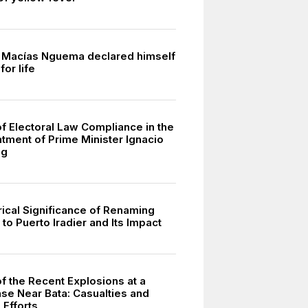
 Macías Nguema declared himself
for life
of Electoral Law Compliance in the
tment of Prime Minister Ignacio
ng
rical Significance of Renaming
to Puerto Iradier and Its Impact
f the Recent Explosions at a
ase Near Bata: Casualties and
Efforts