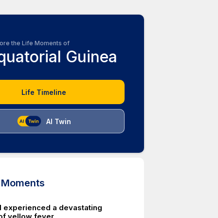
ore the Life Moments of
quatorial Guinea
Life Timeline
AI Twin
d Moments
d experienced a devastating
of yellow fever