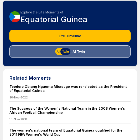
Explore the Life Moments of
Equatorial Guinea
Life Timeline
AI Twin
Related Moments
Teodoro Obiang Nguema Mbasogo was re-elected as the President
of Equatorial Guinea
20-Nov-2022
The Success of the Women's National Team in the 2008 Women's
African Football Championship
15-Nov-2008
The women's national team of Equatorial Guinea qualified for the
2011 FIFA Women's World Cup