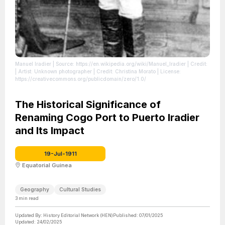
Manuel Iradier
| Source: https://en.wikipedia.org/wiki/Manuel_Iradier
| Credit:
| Artist: Unknown photographer | Credit: Christina Morato
| License:
https://creativecommons.org/publicdomain/zero/1.0/
The Historical Significance of
Renaming Cogo Port to Puerto Iradier
and Its Impact
19-Jul-1911
Equatorial Guinea
Geography
Cultural Studies
3
min read
Updated By:
History Editorial Network (HEN)
Published:
07/01/2025
Updated:
24/02/2025