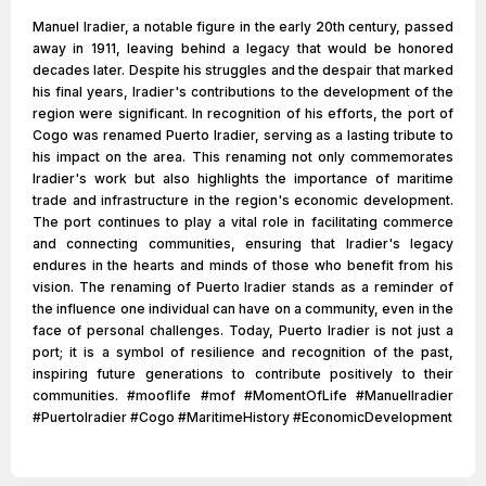
Manuel Iradier, a notable figure in the early 20th century, passed
away in 1911, leaving behind a legacy that would be honored
decades later. Despite his struggles and the despair that marked
his final years, Iradier's contributions to the development of the
region were significant. In recognition of his efforts, the port of
Cogo was renamed Puerto Iradier, serving as a lasting tribute to
his impact on the area. This renaming not only commemorates
Iradier's work but also highlights the importance of maritime
trade and infrastructure in the region's economic development.
The port continues to play a vital role in facilitating commerce
and connecting communities, ensuring that Iradier's legacy
endures in the hearts and minds of those who benefit from his
vision. The renaming of Puerto Iradier stands as a reminder of
the influence one individual can have on a community, even in the
face of personal challenges. Today, Puerto Iradier is not just a
port; it is a symbol of resilience and recognition of the past,
inspiring future generations to contribute positively to their
communities. #mooflife #mof #MomentOfLife #ManuelIradier
#PuertoIradier #Cogo #MaritimeHistory #EconomicDevelopment