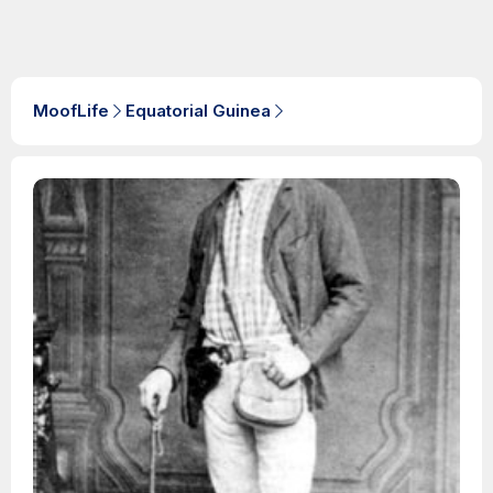
MoofLife
Equatorial Guinea