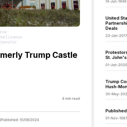
14-Jun-1946
United St
Partnershi
Deals
urce:
23-Jan-201
hal
| License:
/zero/1.0/
Protestor
rmerly Trump Castle
St. John's
01-Jun-202
Trump Con
Hush-Mon
30-May-20
4
min read
Published 
01-Nov-198
)
Published:
15/08/2024