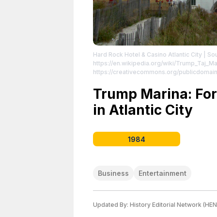
Hard Rock Hotel & Casino Atlantic City
| So
https://en.wikipedia.org/wiki/Trump_Taj_Ma
https://creativecommons.org/publicdomain
Trump Marina: Fo
in Atlantic City
1984
Business
Entertainment
Updated By:
History Editorial Network (HEN