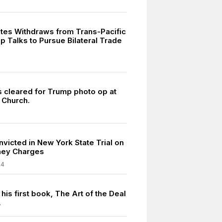
ates Withdraws from Trans-Pacific
p Talks to Pursue Bilateral Trade
7
s cleared for Trump photo op at
 Church.
0
victed in New York State Trial on
ey Charges
24
his first book, The Art of the Deal
7