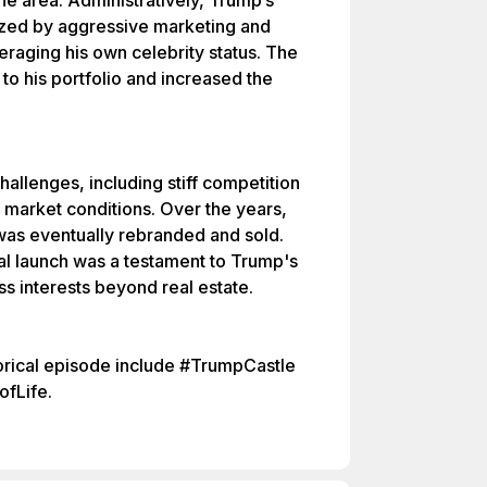
he area. Administratively, Trump’s
zed by aggressive marketing and
eraging his own celebrity status. The
to his portfolio and increased the
allenges, including stiff competition
g market conditions. Over the years,
as eventually rebranded and sold.
ial launch was a testament to Trump's
ss interests beyond real estate.
torical episode include #TrumpCastle
fLife.