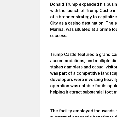
Donald Trump expanded his busine
with the launch of Trump Castle in
of a broader strategy to capitaliz
City as a casino destination. The
Marina, was situated at a prime loc
success.
Trump Castle featured a grand casi
accommodations, and multiple dini
stakes gamblers and casual visitor
was part of a competitive landscap
developers were investing heavily
operation was notable for its opul
helping it attract substantial foot tr
The facility employed thousands o