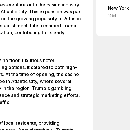
ss ventures into the casino industry
New York 
 Atlantic City. This expansion was part
1964
e on the growing popularity of Atlantic
 establishment, later renamed Trump
ation, contributing to its early
no floor, luxurious hotel
ng options. It catered to both high-
s. At the time of opening, the casino
e in Atlantic City, where several
 in the region. Trump's gambling
ence and strategic marketing efforts,
affic.
f local residents, providing