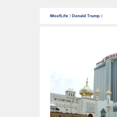
MoofLife
Donald Trump