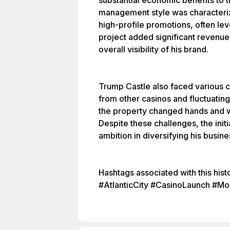
substantial economic benefits to t
management style was characteri
high-profile promotions, often lev
project added significant revenue 
overall visibility of his brand.
Trump Castle also faced various ch
from other casinos and fluctuatin
the property changed hands and w
Despite these challenges, the init
ambition in diversifying his busine
Hashtags associated with this his
#AtlanticCity #CasinoLaunch #Moo