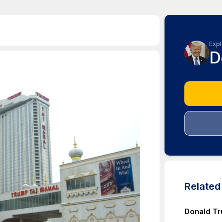
Expl
D
Relate
Donald T