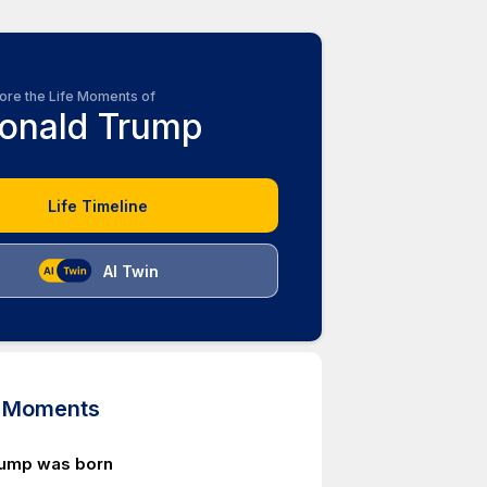
ore the Life Moments of
onald Trump
Life Timeline
AI Twin
d Moments
rump was born