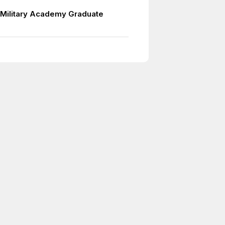
Military Academy Graduate