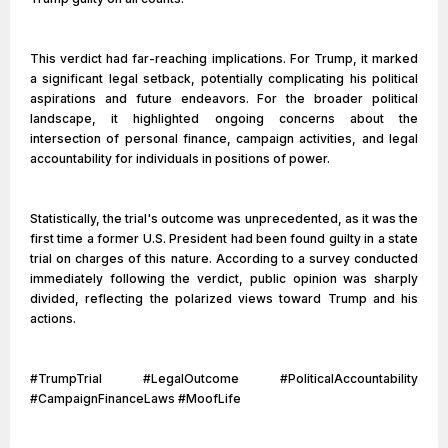
This verdict had far-reaching implications. For Trump, it marked
a significant legal setback, potentially complicating his political
aspirations and future endeavors. For the broader political
landscape, it highlighted ongoing concerns about the
intersection of personal finance, campaign activities, and legal
accountability for individuals in positions of power.
Statistically, the trial's outcome was unprecedented, as it was the
first time a former U.S. President had been found guilty in a state
trial on charges of this nature. According to a survey conducted
immediately following the verdict, public opinion was sharply
divided, reflecting the polarized views toward Trump and his
actions.
#TrumpTrial #LegalOutcome #PoliticalAccountability
#CampaignFinanceLaws #MoofLife