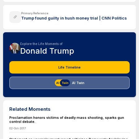
Primary Reference
Trump found guilty in hush money trial | CNN Politics
Explore the Life Moments of
Donald Trump
Life Timeline
AI Twin
Related Moments
Proclamation honors victims of deadly mass shooting, sparks gun
control debate.
02-Oct-2017