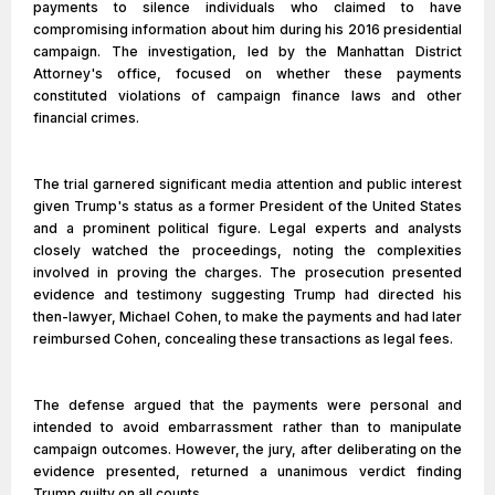
payments to silence individuals who claimed to have
compromising information about him during his 2016 presidential
campaign. The investigation, led by the Manhattan District
Attorney's office, focused on whether these payments
constituted violations of campaign finance laws and other
financial crimes.
The trial garnered significant media attention and public interest
given Trump's status as a former President of the United States
and a prominent political figure. Legal experts and analysts
closely watched the proceedings, noting the complexities
involved in proving the charges. The prosecution presented
evidence and testimony suggesting Trump had directed his
then-lawyer, Michael Cohen, to make the payments and had later
reimbursed Cohen, concealing these transactions as legal fees.
The defense argued that the payments were personal and
intended to avoid embarrassment rather than to manipulate
campaign outcomes. However, the jury, after deliberating on the
evidence presented, returned a unanimous verdict finding
Trump guilty on all counts.