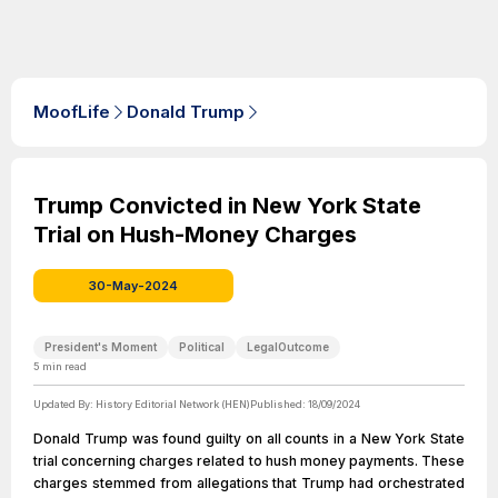
MoofLife
Donald Trump
Trump Convicted in New York State
Trial on Hush-Money Charges
30-May-2024
President's Moment
Political
LegalOutcome
5
min read
Updated By:
History Editorial Network (HEN)
Published:
18/09/2024
Donald Trump was found guilty on all counts in a New York State
trial concerning charges related to hush money payments. These
charges stemmed from allegations that Trump had orchestrated