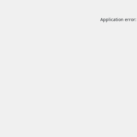
Application error: