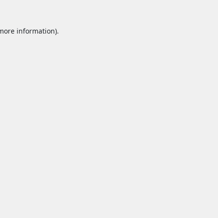
 more information).