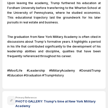
Upon leaving the academy, Trump furthered his education at
Fordham University before transferring to the Wharton School at
the University of Pennsylvania, where he studied economics.
This educational trajectory laid the groundwork for his later
pursuits in real estate and business.
The graduation from New York Military Academy is often cited in
discussions about Trump's formative years. It highlights a period
in his life that contributed significantly to the development of his
leadership abilities and discipline, qualities that have been
frequently referenced throughout his career.
#MoofLife #Leadership #MilitaryAcademy #DonaldTrump
#Education #Graduation #TrumpHistory
Primary Reference
PHOTO GALLERY: Trump's time at New York Military
Academy