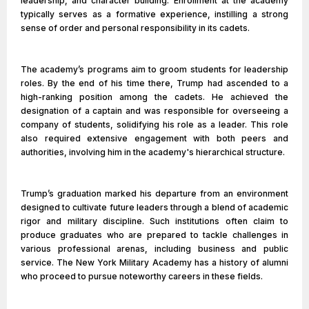
leadership, and character building. Enrollment at the academy
typically serves as a formative experience, instilling a strong
sense of order and personal responsibility in its cadets.
The academy’s programs aim to groom students for leadership
roles. By the end of his time there, Trump had ascended to a
high-ranking position among the cadets. He achieved the
designation of a captain and was responsible for overseeing a
company of students, solidifying his role as a leader. This role
also required extensive engagement with both peers and
authorities, involving him in the academy's hierarchical structure.
Trump’s graduation marked his departure from an environment
designed to cultivate future leaders through a blend of academic
rigor and military discipline. Such institutions often claim to
produce graduates who are prepared to tackle challenges in
various professional arenas, including business and public
service. The New York Military Academy has a history of alumni
who proceed to pursue noteworthy careers in these fields.