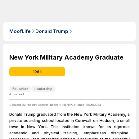
MoofLife
Donald Trump
New York Military Academy Graduate
1964
Education
Leadership
4
min read
Updated By:
History Editorial Network (HEN)
Published:
15/08/2024
Donald Trump graduated from the New York Military Academy, a
private boarding school located in Cornwall-on-Hudson, a small
town in New York. This institution, known for its rigorous
academic and physical training, emphasizes discipline,