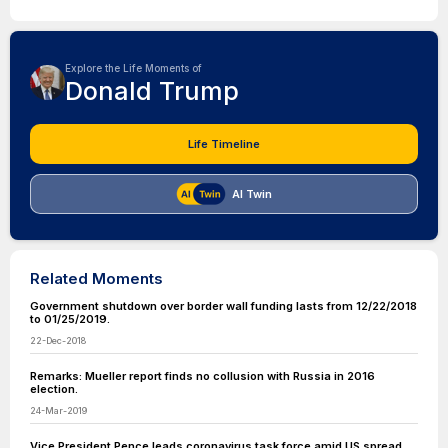
Explore the Life Moments of
Donald Trump
Life Timeline
AI Twin
Related Moments
Government shutdown over border wall funding lasts from 12/22/2018
to 01/25/2019.
22-Dec-2018
Remarks: Mueller report finds no collusion with Russia in 2016
election.
24-Mar-2019
Vice President Pence leads coronavirus task force amid US spread.