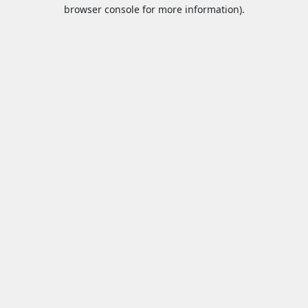
browser console for more information).