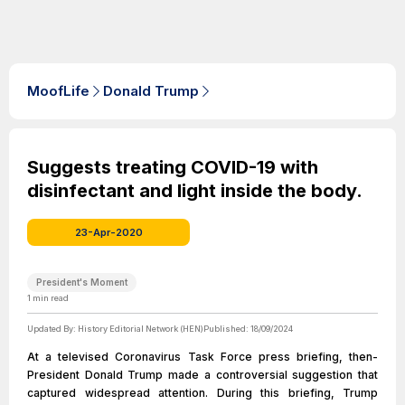
MoofLife
Donald Trump
Suggests treating COVID-19 with
disinfectant and light inside the body.
23-Apr-2020
President's Moment
1
min read
Updated By:
History Editorial Network (HEN)
Published:
18/09/2024
At a televised Coronavirus Task Force press briefing, then-
President Donald Trump made a controversial suggestion that
captured widespread attention. During this briefing, Trump