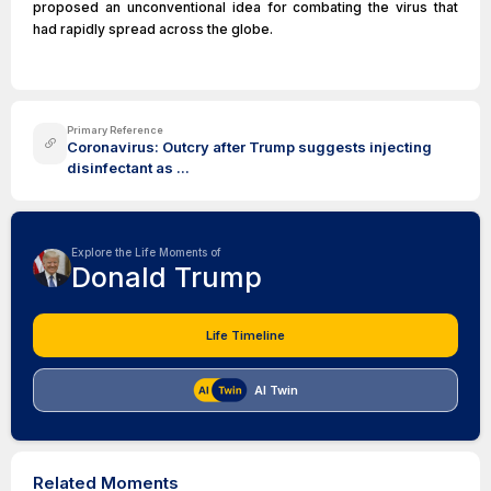
proposed an unconventional idea for combating the virus that
had rapidly spread across the globe.
Primary Reference
Coronavirus: Outcry after Trump suggests injecting
disinfectant as ...
Explore the Life Moments of
Donald Trump
Life Timeline
AI Twin
Related Moments