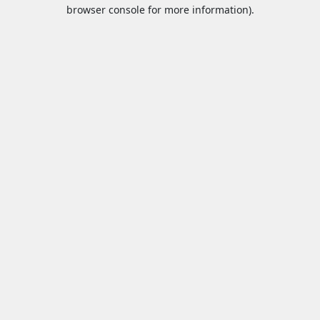
browser console for more information).