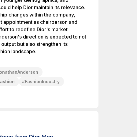
th younger demographics, and
uld help Dior maintain its relevance.
ship changes within the company,
nt appointment as chairperson and
ort to redefine Dior's market
nderson's direction is expected to not
output but also strengthen its
shion landscape.
onathanAnderson
ashion
#
FashionIndustry
 down from Dior Men