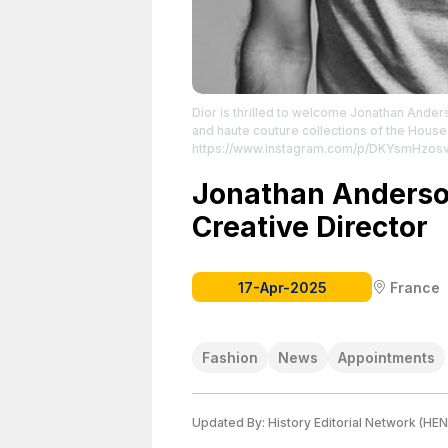
Dior is thrilled to welcome Jonathan Ander
and haute couture collections of the House
https://www.instagram.com/p/DKYsmHzos
License attributed to the creator.
Jonathan Anderso
Creative Director
17-Apr-2025
France
Fashion
News
Appointments
Updated By:
History Editorial Network (HEN