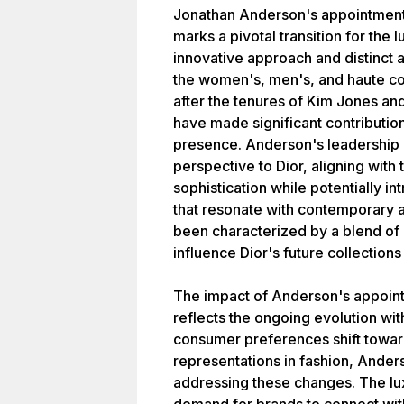
Jonathan Anderson's appointment 
marks a pivotal transition for the 
innovative approach and distinct 
the women's, men's, and haute co
after the tenures of Kim Jones an
have made significant contribution
presence. Anderson's leadership is
perspective to Dior, aligning with
sophistication while potentially i
that resonate with contemporary 
been characterized by a blend of 
influence Dior's future collections
The impact of Anderson's appoint
reflects the ongoing evolution with
consumer preferences shift towar
representations in fashion, Anders
addressing these changes. The lu