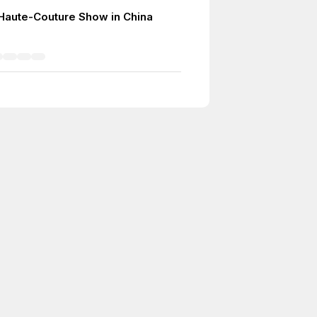
r Haute-Couture Show in China