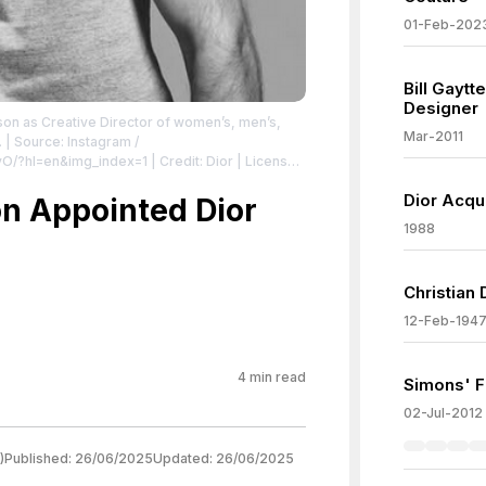
01-Feb-202
Bill Gayt
Designer
son as Creative Director of women’s, men’s,
Mar-2011
.
| Source: Instagram /
vO/?hl=en&img_index=1
| Credit: Dior
| License:
Dior Acqu
n Appointed Dior
1988
Christian 
12-Feb-194
4
min read
Simons' Fi
02-Jul-2012
)
Published:
26/06/2025
Updated:
26/06/2025