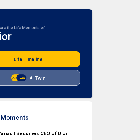
ore the Life Moments of
ior
Life Timeline
AI Twin
d Moments
Arnault Becomes CEO of Dior