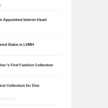
3
ten Appointed Interim Head
ired Stake in LVMH
Dior's First Fashion Collection
7
rst Collection for Dior