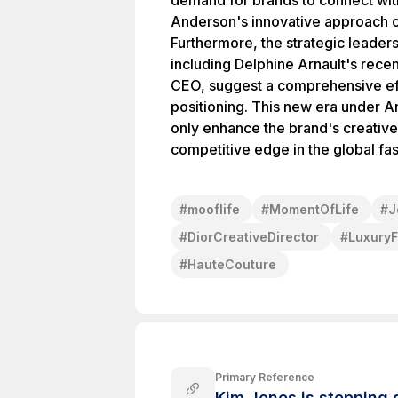
demand for brands to connect wi
Anderson's innovative approach co
Furthermore, the strategic leader
including Delphine Arnault's rece
CEO, suggest a comprehensive eff
positioning. This new era under A
only enhance the brand's creative 
competitive edge in the global fa
#
mooflife
#
MomentOfLife
#
J
#
DiorCreativeDirector
#
LuxuryF
#
HauteCouture
Primary Reference
Kim Jones is stepping