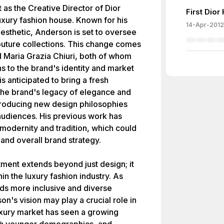
as the Creative Director of Dior
First Dio
luxury fashion house. Known for his
14-Apr-2012
aesthetic, Anderson is set to oversee
uture collections. This change comes
d Maria Grazia Chiuri, both of whom
s to the brand's identity and market
 anticipated to bring a fresh
 the brand's legacy of elegance and
ntroducing new design philosophies
audiences. His previous work has
modernity and tradition, which could
 and overall brand strategy.
ment extends beyond just design; it
in the luxury fashion industry. As
ds more inclusive and diverse
on's vision may play a crucial role in
xury market has seen a growing