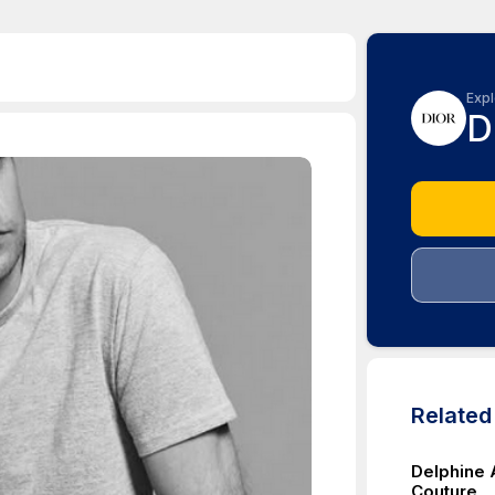
Expl
D
Relate
Delphine 
Couture