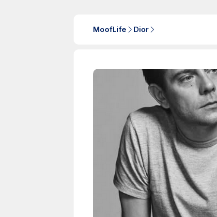
MoofLife
Dior