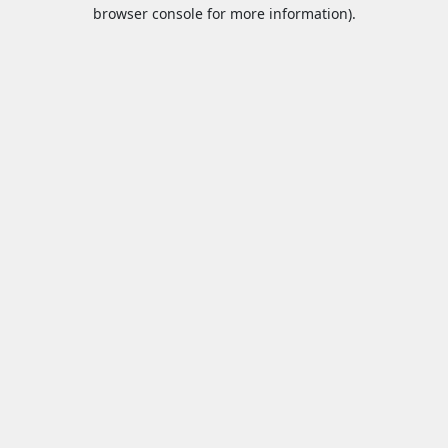
browser console for more information).