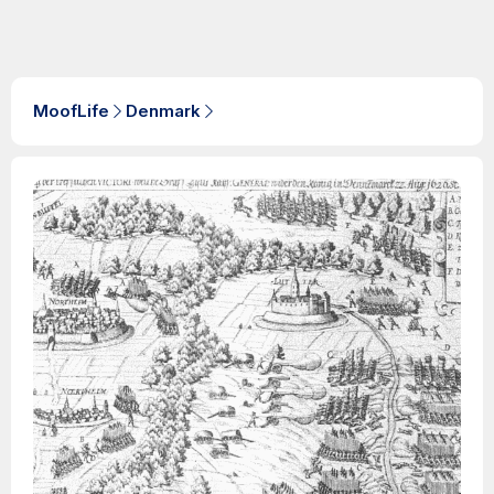
MoofLife
Denmark