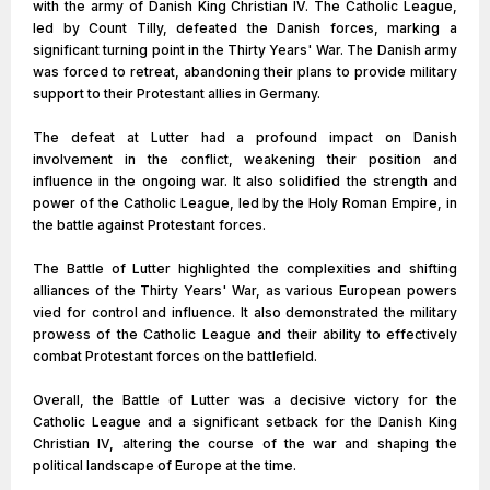
with the army of Danish King Christian IV. The Catholic League,
led by Count Tilly, defeated the Danish forces, marking a
significant turning point in the Thirty Years' War. The Danish army
was forced to retreat, abandoning their plans to provide military
support to their Protestant allies in Germany.
The defeat at Lutter had a profound impact on Danish
involvement in the conflict, weakening their position and
influence in the ongoing war. It also solidified the strength and
power of the Catholic League, led by the Holy Roman Empire, in
the battle against Protestant forces.
The Battle of Lutter highlighted the complexities and shifting
alliances of the Thirty Years' War, as various European powers
vied for control and influence. It also demonstrated the military
prowess of the Catholic League and their ability to effectively
combat Protestant forces on the battlefield.
Overall, the Battle of Lutter was a decisive victory for the
Catholic League and a significant setback for the Danish King
Christian IV, altering the course of the war and shaping the
political landscape of Europe at the time.