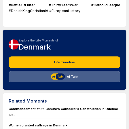
#BattleOfLutter #ThirtyYearsWar #CatholicLeague
#DanishKingChristianIV #EuropeanHistory
Explore the Life Moments of
Denmark
Life Timeline
AI Twin
Related Moments
Commencement of St. Canute's Cathedral's Construction in Odense
1298
Women granted suffrage in Denmark