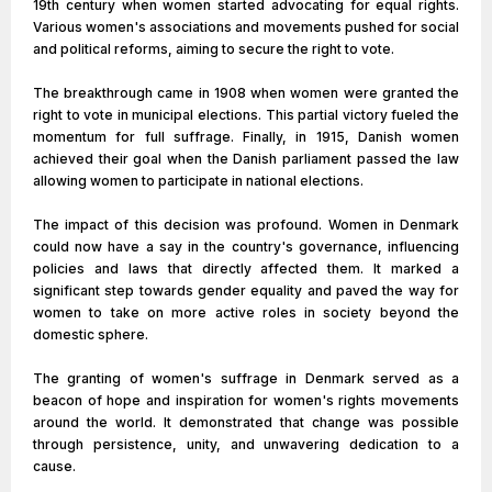
19th century when women started advocating for equal rights.
Various women's associations and movements pushed for social
and political reforms, aiming to secure the right to vote.
The breakthrough came in 1908 when women were granted the
right to vote in municipal elections. This partial victory fueled the
momentum for full suffrage. Finally, in 1915, Danish women
achieved their goal when the Danish parliament passed the law
allowing women to participate in national elections.
The impact of this decision was profound. Women in Denmark
could now have a say in the country's governance, influencing
policies and laws that directly affected them. It marked a
significant step towards gender equality and paved the way for
women to take on more active roles in society beyond the
domestic sphere.
The granting of women's suffrage in Denmark served as a
beacon of hope and inspiration for women's rights movements
around the world. It demonstrated that change was possible
through persistence, unity, and unwavering dedication to a
cause.