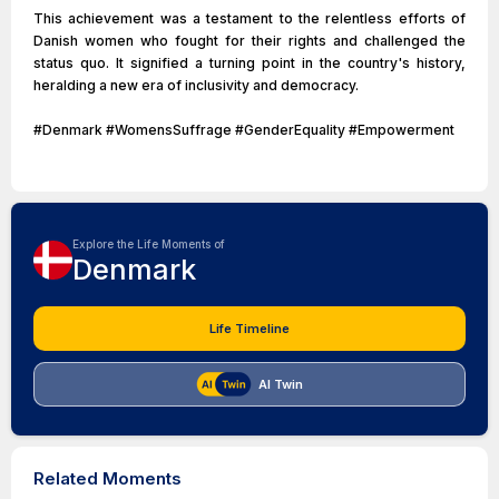
This achievement was a testament to the relentless efforts of
Danish women who fought for their rights and challenged the
status quo. It signified a turning point in the country's history,
heralding a new era of inclusivity and democracy.
#Denmark #WomensSuffrage #GenderEquality #Empowerment
Explore the Life Moments of
Denmark
Life Timeline
AI Twin
Related Moments