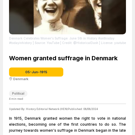
Denmark Celebrates Women's Suffrage: June 5th in History #onthisday
#todayinhistory
| Source: YouTube
| Credit: @HistoricalDash
| License: youtube
Women granted suffrage in Denmark
05-Jun-1915
Denmark
Political
4
min read
Updated By:
History Editorial Network (HEN)
Published:
08/08/2024
In 1915, Denmark granted women the right to vote in national
elections, becoming one of the first countries to do so. The
journey towards women's suffrage in Denmark began in the late