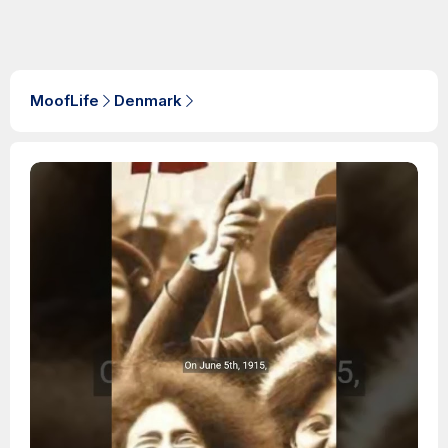
MoofLife
Denmark