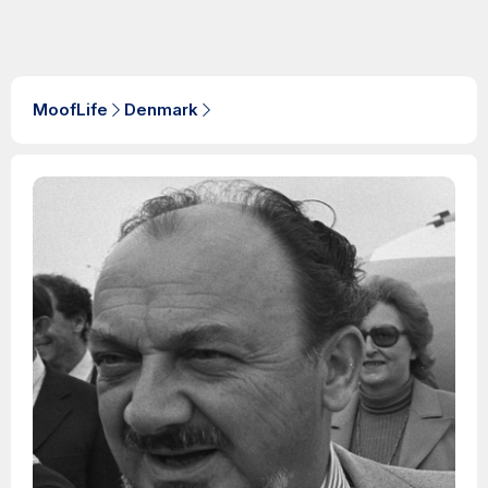
MoofLife
Denmark