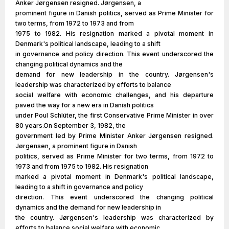
Anker Jørgensen resigned. Jørgensen, a
prominent figure in Danish politics, served as Prime Minister for
two terms, from 1972 to 1973 and from
1975 to 1982. His resignation marked a pivotal moment in
Denmark's political landscape, leading to a shift
in governance and policy direction. This event underscored the
changing political dynamics and the
demand for new leadership in the country. Jørgensen's
leadership was characterized by efforts to balance
social welfare with economic challenges, and his departure
paved the way for a new era in Danish politics
under Poul Schlüter, the first Conservative Prime Minister in over
80 years.On September 3, 1982, the
government led by Prime Minister Anker Jørgensen resigned.
Jørgensen, a prominent figure in Danish
politics, served as Prime Minister for two terms, from 1972 to
1973 and from 1975 to 1982. His resignation
marked a pivotal moment in Denmark's political landscape,
leading to a shift in governance and policy
direction. This event underscored the changing political
dynamics and the demand for new leadership in
the country. Jørgensen's leadership was characterized by
efforts to balance social welfare with economic