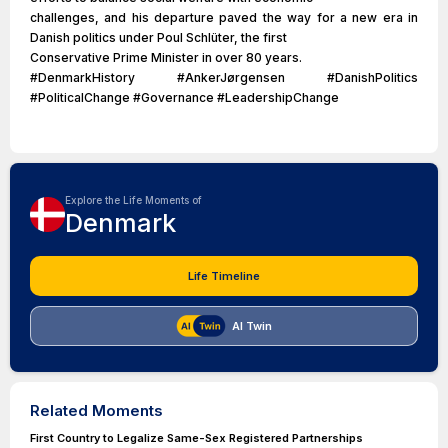
challenges, and his departure paved the way for a new era in
Danish politics under Poul Schlüter, the first
Conservative Prime Minister in over 80 years.
#DenmarkHistory #AnkerJørgensen #DanishPolitics
#PoliticalChange #Governance #LeadershipChange
Explore the Life Moments of
Denmark
Life Timeline
AI Twin
Related Moments
First Country to Legalize Same-Sex Registered Partnerships