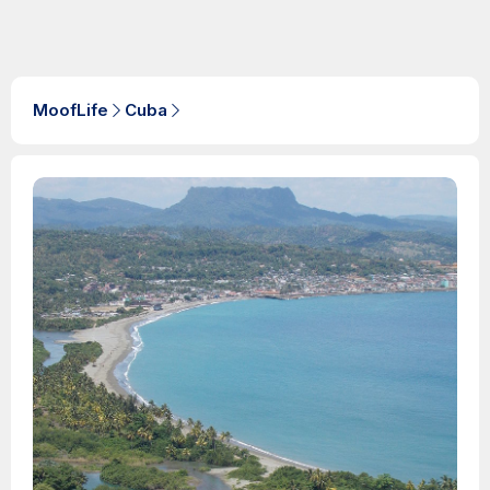
MoofLife
Cuba