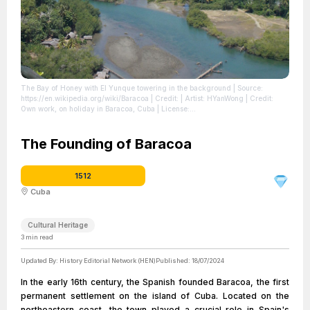
The Bay of Honey with El Yunque towering in the background
| Source:
https://en.wikipedia.org/wiki/Baracoa
| Credit: | Artist: HYanWong | Credit:
Own work, on holiday in Baracoa, Cuba
| License:
https://creativecommons.org/publicdomain/zero/1.0/
The Founding of Baracoa
1512
Cuba
Cultural Heritage
3
min read
Updated By:
History Editorial Network (HEN)
Published:
18/07/2024
In the early 16th century, the Spanish founded Baracoa, the first
permanent settlement on the island of Cuba. Located on the
northeastern coast, the town played a crucial role in Spain's