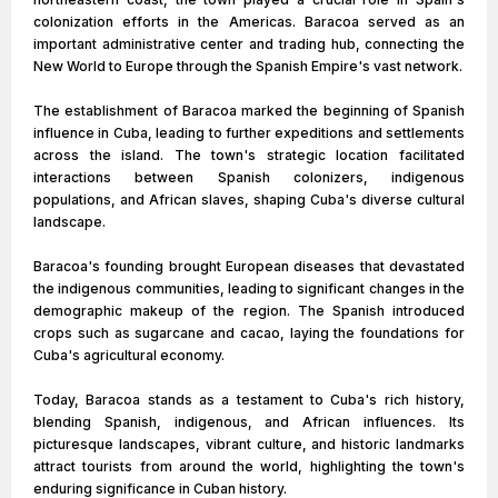
colonization efforts in the Americas. Baracoa served as an
important administrative center and trading hub, connecting the
New World to Europe through the Spanish Empire's vast network.
The establishment of Baracoa marked the beginning of Spanish
influence in Cuba, leading to further expeditions and settlements
across the island. The town's strategic location facilitated
interactions between Spanish colonizers, indigenous
populations, and African slaves, shaping Cuba's diverse cultural
landscape.
Baracoa's founding brought European diseases that devastated
the indigenous communities, leading to significant changes in the
demographic makeup of the region. The Spanish introduced
crops such as sugarcane and cacao, laying the foundations for
Cuba's agricultural economy.
Today, Baracoa stands as a testament to Cuba's rich history,
blending Spanish, indigenous, and African influences. Its
picturesque landscapes, vibrant culture, and historic landmarks
attract tourists from around the world, highlighting the town's
enduring significance in Cuban history.