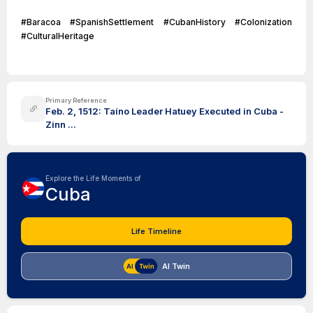
#Baracoa #SpanishSettlement #CubanHistory #Colonization
#CulturalHeritage
Primary Reference
Feb. 2, 1512: Taíno Leader Hatuey Executed in Cuba -
Zinn ...
Explore the Life Moments of
Cuba
Life Timeline
AI Twin