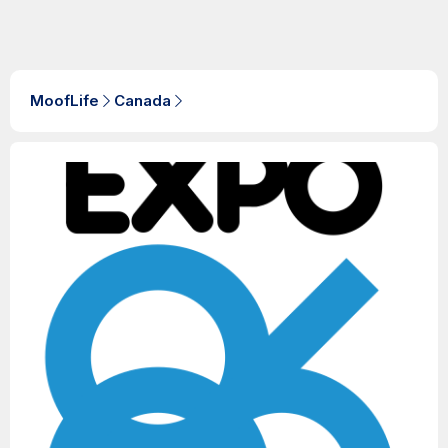
MoofLife
Canada