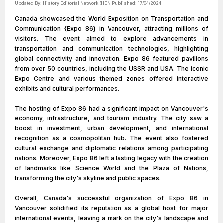
Updated By:
History Editorial Network (HEN)
Published:
17/04/2024
Canada showcased the World Exposition on Transportation and
Communication {Expo 86} in Vancouver, attracting millions of
visitors. The event aimed to explore advancements in
transportation and communication technologies, highlighting
global connectivity and innovation. Expo 86 featured pavilions
from over 50 countries, including the USSR and USA. The iconic
Expo Centre and various themed zones offered interactive
exhibits and cultural performances.
The hosting of Expo 86 had a significant impact on Vancouver's
economy, infrastructure, and tourism industry. The city saw a
boost in investment, urban development, and international
recognition as a cosmopolitan hub. The event also fostered
cultural exchange and diplomatic relations among participating
nations. Moreover, Expo 86 left a lasting legacy with the creation
of landmarks like Science World and the Plaza of Nations,
transforming the city's skyline and public spaces.
Overall, Canada's successful organization of Expo 86 in
Vancouver solidified its reputation as a global host for major
international events, leaving a mark on the city's landscape and