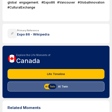
global engagement. #Expo86 #Vancouver #GlobalInnovation
#CulturalExchange
Primary Reference
Expo 86 - Wikipedia
Explore the Life Moments of
Canada
Life Timeline
AI Twin
Related Moments