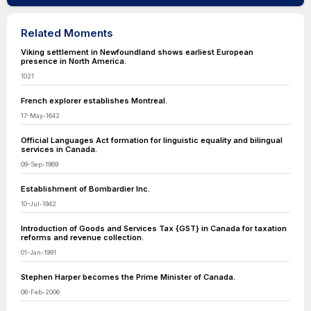
Related Moments
Viking settlement in Newfoundland shows earliest European
presence in North America.
1021
French explorer establishes Montreal.
17-May-1642
Official Languages Act formation for linguistic equality and bilingual
services in Canada.
09-Sep-1969
Establishment of Bombardier Inc.
10-Jul-1942
Introduction of Goods and Services Tax {GST} in Canada for taxation
reforms and revenue collection.
01-Jan-1991
Stephen Harper becomes the Prime Minister of Canada.
06-Feb-2006