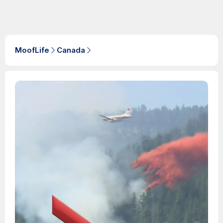
MoofLife
Canada