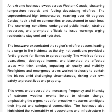
An extreme heatwave swept across Western Canada, shattering
temperature records and fueling devastating wildfires. The
unprecedented high temperatures, reaching over 40 degrees
Celsius, took a toll on communities unaccustomed to such heat.
The scorching conditions endangered public health, strained
resources, and prompted officials to issue warnings urging
residents to stay cool and hydrated.
The heatwave exacerbated the region's wildfire season, leading
to a surge in fire incidents as the dry, hot conditions provided a
fertile ground for flames to spread rapidly. The wildfires forced
evacuations, destroyed homes, and blanketed the affected
areas with thick smoke, impacting air quality and visibility.
Firefighters and emergency crews worked tirelessly to contain
the blazes amid challenging circumstances, risking their own
safety to protect lives and property.
This event underscored the increasing frequency and intensity
of extreme weather events linked to climate change,
emphasizing the urgent need for proactive measures to mitigate
their impact and safeguard communities. The heatwave also
highlighted the vulnerability of ecosystems and infrastructure in