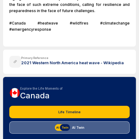
the face of such extreme conditions, calling for resilience and
preparedness in the face of future challenges.
#Canada #heatwave #wildfires #climatechange
#emergencyresponse
Primary Reference
2021 Western North America heat wave - Wikipedia
Explore the Life Moments of
Canada
Life Timeline
AI Twin