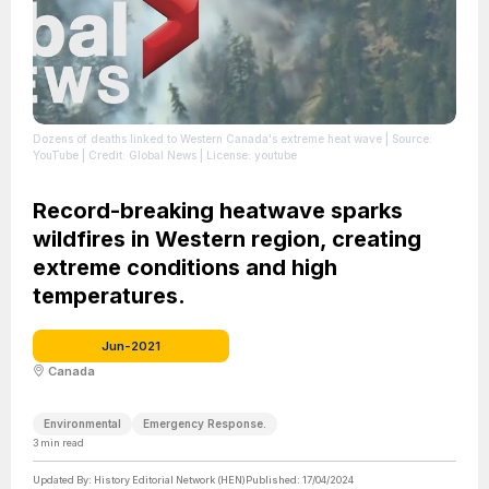
Dozens of deaths linked to Western Canada's extreme heat wave
| Source:
YouTube
| Credit: Global News
| License: youtube
Record-breaking heatwave sparks
wildfires in Western region, creating
extreme conditions and high
temperatures.
Jun-2021
Canada
Environmental
Emergency Response.
3
min read
Updated By:
History Editorial Network (HEN)
Published:
17/04/2024