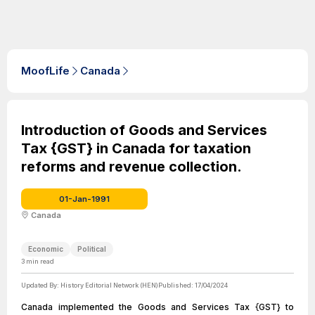
MoofLife
Canada
Introduction of Goods and Services
Tax {GST} in Canada for taxation
reforms and revenue collection.
01-Jan-1991
Canada
Economic
Political
3
min read
Updated By:
History Editorial Network (HEN)
Published:
17/04/2024
Canada implemented the Goods and Services Tax {GST} to