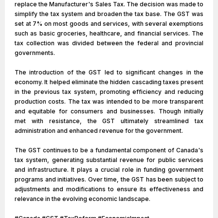
replace the Manufacturer's Sales Tax. The decision was made to
simplify the tax system and broaden the tax base. The GST was
set at 7% on most goods and services, with several exemptions
such as basic groceries, healthcare, and financial services. The
tax collection was divided between the federal and provincial
governments.
The introduction of the GST led to significant changes in the
economy. It helped eliminate the hidden cascading taxes present
in the previous tax system, promoting efficiency and reducing
production costs. The tax was intended to be more transparent
and equitable for consumers and businesses. Though initially
met with resistance, the GST ultimately streamlined tax
administration and enhanced revenue for the government.
The GST continues to be a fundamental component of Canada's
tax system, generating substantial revenue for public services
and infrastructure. It plays a crucial role in funding government
programs and initiatives. Over time, the GST has been subject to
adjustments and modifications to ensure its effectiveness and
relevance in the evolving economic landscape.