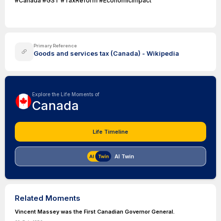
#Canada #GST #TaxReform #EconomicImpact
Primary Reference
Goods and services tax (Canada) - Wikipedia
Explore the Life Moments of
Canada
Life Timeline
AI Twin
Related Moments
Vincent Massey was the First Canadian Governor General.