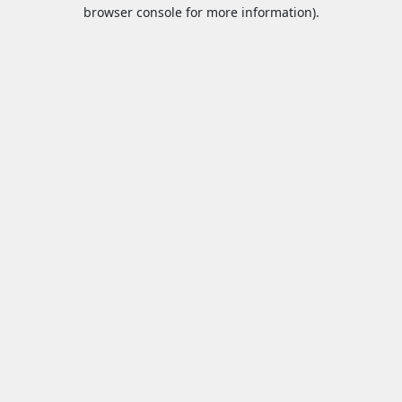
browser console for more information).