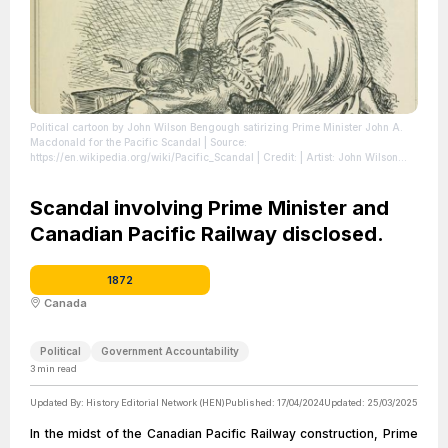
Political cartoon by John Wilson Bengough satirizing Prime Minister John A.
Macdonald for the Pacific Scandal
| Source:
https://en.wikipedia.org/wiki/Pacific_Scandal
| Credit: | Artist: John Wilson
Bengough | Credit: Grip, August 16, 1873 Reproduced in A Caricature History
of Canada, Volume I
| License:
https://creativecommons.org/publicdomain/zero/1.0/
Scandal involving Prime Minister and
Canadian Pacific Railway disclosed.
1872
Canada
Political
Government Accountability
3
min read
Updated By:
History Editorial Network (HEN)
Published:
17/04/2024
Updated:
25/03/2025
In the midst of the Canadian Pacific Railway construction, Prime