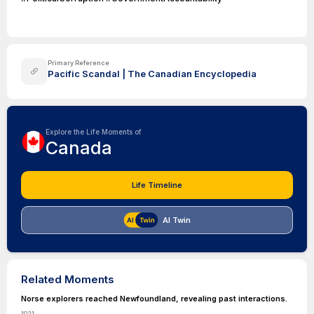
Primary Reference
Pacific Scandal | The Canadian Encyclopedia
Explore the Life Moments of
Canada
Life Timeline
AI Twin
Related Moments
Norse explorers reached Newfoundland, revealing past interactions.
1021