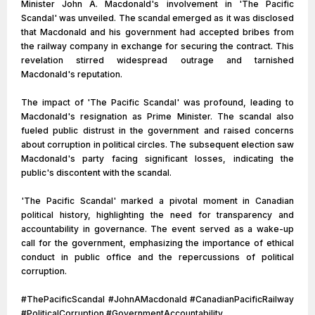
Minister John A. Macdonald's involvement in 'The Pacific
Scandal' was unveiled. The scandal emerged as it was disclosed
that Macdonald and his government had accepted bribes from
the railway company in exchange for securing the contract. This
revelation stirred widespread outrage and tarnished
Macdonald's reputation.
The impact of 'The Pacific Scandal' was profound, leading to
Macdonald's resignation as Prime Minister. The scandal also
fueled public distrust in the government and raised concerns
about corruption in political circles. The subsequent election saw
Macdonald's party facing significant losses, indicating the
public's discontent with the scandal.
'The Pacific Scandal' marked a pivotal moment in Canadian
political history, highlighting the need for transparency and
accountability in governance. The event served as a wake-up
call for the government, emphasizing the importance of ethical
conduct in public office and the repercussions of political
corruption.
#ThePacificScandal #JohnAMacdonald #CanadianPacificRailway
#PoliticalCorruption #GovernmentAccountability