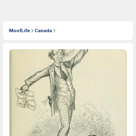
MoofLife
Canada