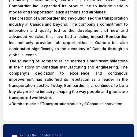
Bombardier Inc. expanded its product line to include various
modes of transportation, such as trains and airplanes.
The creation of Bombardier Inc. revolutionized the transportation
industry in Canada and beyond. The company's commitment to
innovation and quality led to the development of new and
advanced vehicles that have had a lasting impact. Bombardier
Inc. not only provided job opportunities in Quebec but also
contributed significantly to the economy of Canada through its
global success.
The founding of Bombardier Inc. marked a significant milestone
in the history of Canadian manufacturing and engineering. The
company's dedication to excellence and continuous
improvement has solidified its reputation as a leader in the
transportation sector. Today, Bombardier Inc. continues to be a
key player in the industry, shaping the way people and goods are
transported worldwide.
#BombardierInc #TransportationIndustry #CanadianInnovation
Explore the Life Moments of