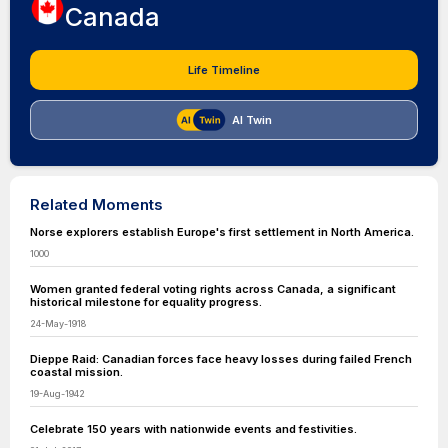
Canada
Life Timeline
AI Twin
Related Moments
Norse explorers establish Europe's first settlement in North America.
1000
Women granted federal voting rights across Canada, a significant
historical milestone for equality progress.
24-May-1918
Dieppe Raid: Canadian forces face heavy losses during failed French
coastal mission.
19-Aug-1942
Celebrate 150 years with nationwide events and festivities.