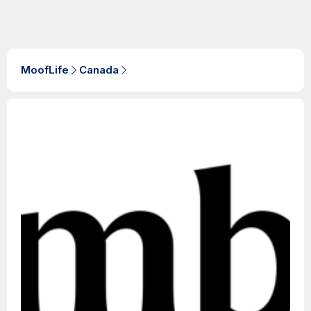
MoofLife
Canada