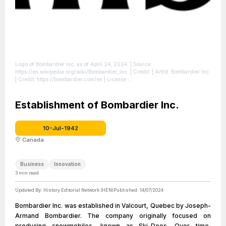
Logo of Bombardier Inc. as of April 24, 2024.
| Source:
https://en.wikipedia.org/wiki/Bombardier_Inc.
| Credit: | Artist: Bombardier Inc.
| Credit: https://bombardier.com/en
| License:
https://creativecommons.org/publicdomain/zero/1.0/
Establishment of Bombardier Inc.
10-Jul-1942
Canada
Business
Innovation
3
min read
Updated By:
History Editorial Network (HEN)
Published:
14/07/2024
Bombardier Inc. was established in Valcourt, Quebec by Joseph-
Armand Bombardier. The company originally focused on
producing snowmobiles, known as Ski-Doos. Over time,