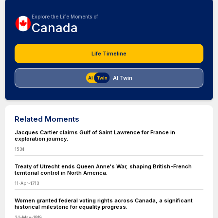
Explore the Life Moments of
Canada
Life Timeline
AI Twin
Related Moments
Jacques Cartier claims Gulf of Saint Lawrence for France in
exploration journey.
1534
Treaty of Utrecht ends Queen Anne's War, shaping British-French
territorial control in North America.
11-Apr-1713
Women granted federal voting rights across Canada, a significant
historical milestone for equality progress.
24-May-1918