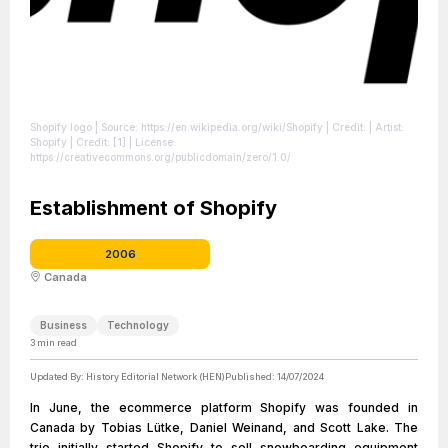
Shopify logo
| Source: https://en.wikipedia.org/wiki/Shopify
| Credit: | Artist:
Shopify | Credit: [1]
| License:
https://creativecommons.org/publicdomain/zero/1.0/
Establishment of Shopify
2006
Canada
Business
Technology
3
min read
Updated By:
History Editorial Network (HEN)
Published:
14/07/2024
In June, the ecommerce platform Shopify was founded in
Canada by Tobias Lütke, Daniel Weinand, and Scott Lake. The
trio initially started Shopify to sell snowboarding equipment