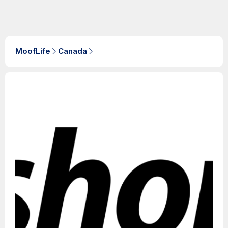
MoofLife
Canada