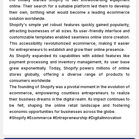
online. Their search for a suitable platform led them to develop
their own, birthing what would become a leading ecommerce
solution worldwide.
Shopify's simple yet robust features quickly gained popularity,
attracting businesses of all sizes. Its user-friendly interface and
customizable templates enabled seamless online store creation.
This accessibility revolutionized ecommerce, making it easier
for entrepreneurs to establish and grow their online presence.
As Shopify expanded its capabilities with added features like
payment processing and inventory management, its user base
grew exponentially. Today, Shopify powers millions of online
stores globally, offering a diverse range of products to
consumers worldwide.
The founding of Shopify was a pivotal moment in the evolution of
ecommerce, empowering countless entrepreneurs to realize
their business dreams in the digital realm. Its impact continues to
be felt, shaping the online retail landscape and fostering
economic opportunities for businesses across the globe.
#Shopify #Ecommerce #Entrepreneurship #DigitalInnovation