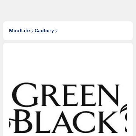
MoofLife
Cadbury