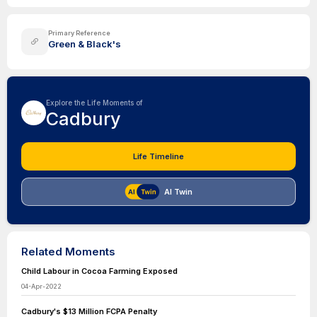
Primary Reference
Green & Black's
Explore the Life Moments of
Cadbury
Life Timeline
AI Twin
Related Moments
Child Labour in Cocoa Farming Exposed
04-Apr-2022
Cadbury's $13 Million FCPA Penalty