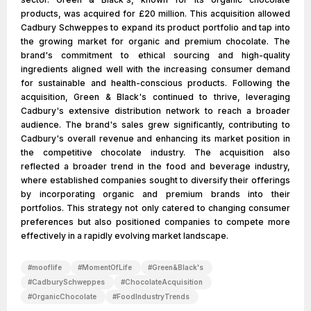
products, was acquired for £20 million. This acquisition allowed
Cadbury Schweppes to expand its product portfolio and tap into
the growing market for organic and premium chocolate. The
brand's commitment to ethical sourcing and high-quality
ingredients aligned well with the increasing consumer demand
for sustainable and health-conscious products. Following the
acquisition, Green & Black's continued to thrive, leveraging
Cadbury's extensive distribution network to reach a broader
audience. The brand's sales grew significantly, contributing to
Cadbury's overall revenue and enhancing its market position in
the competitive chocolate industry. The acquisition also
reflected a broader trend in the food and beverage industry,
where established companies sought to diversify their offerings
by incorporating organic and premium brands into their
portfolios. This strategy not only catered to changing consumer
preferences but also positioned companies to compete more
effectively in a rapidly evolving market landscape.
#
mooflife
#
MomentOfLife
#
Green&Black's
#
CadburySchweppes
#
ChocolateAcquisition
#
OrganicChocolate
#
FoodIndustryTrends