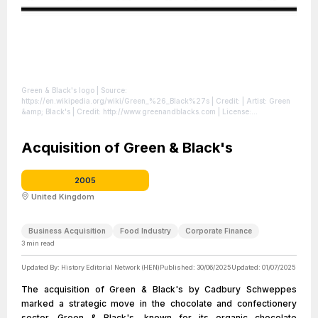
Green & Black's logo
| Source:
https://en.wikipedia.org/wiki/Green_%26_Black%27s
| Credit: | Artist: Green
&amp; Black's | Credit: http://www.greenandblacks.com
| License:
https://creativecommons.org/publicdomain/zero/1.0/
Acquisition of Green & Black's
2005
United Kingdom
Business Acquisition
Food Industry
Corporate Finance
3
min read
Updated By:
History Editorial Network (HEN)
Published:
30/06/2025
Updated:
01/07/2025
The acquisition of Green & Black's by Cadbury Schweppes
marked a strategic move in the chocolate and confectionery
sector. Green & Black's, known for its organic chocolate