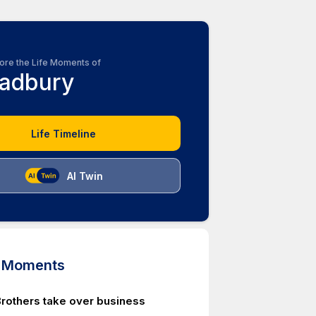
ore the Life Moments of
adbury
Life Timeline
AI Twin
d Moments
rothers take over business