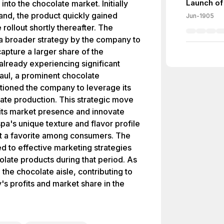
Launch of
nto the chocolate market. Initially
land, the product quickly gained
Jun-1905
 rollout shortly thereafter. The
 a broader strategy by the company to
apture a larger share of the
lready experiencing significant
Paul, a prominent chocolate
tioned the company to leverage its
ate production. This strategic move
its market presence and innovate
pa's unique texture and flavor profile
 it a favorite among consumers. The
d to effective marketing strategies
late products during that period. As
 the chocolate aisle, contributing to
's profits and market share in the