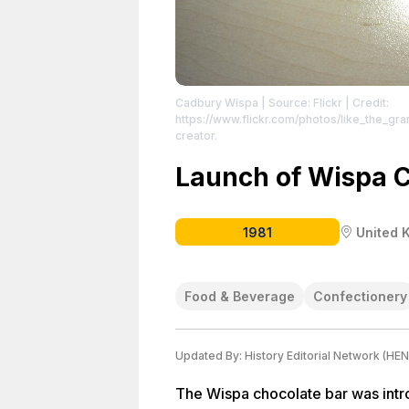
Cadbury Wispa
| Source: Flickr
| Credit:
https://www.flickr.com/photos/like_the_gr
creator.
Launch of Wispa C
1981
United 
Food & Beverage
Confectionery
Updated By:
History Editorial Network (HEN
The Wispa chocolate bar was intr