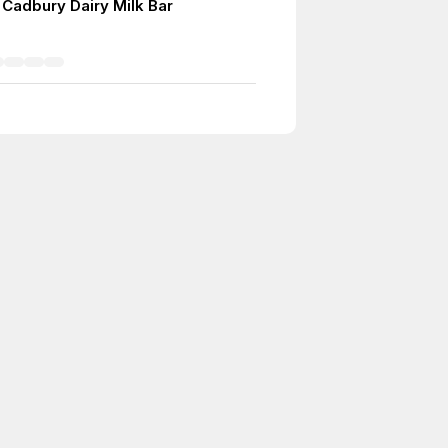
 Cadbury Dairy Milk Bar