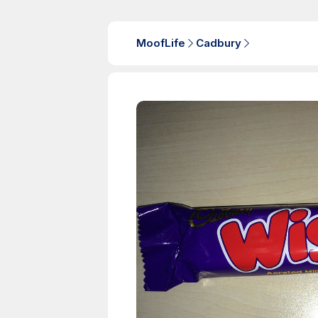
MoofLife
Cadbury