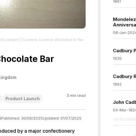
1861
Mondelez
Anniversa
08-Jan-202
and_canyon/
| License: License attributed to the
Cadbury P
hocolate Bar
1930
Cadbury R
Kingdom
1992
3
min read
Product Launch
John Cadb
04-Mar-182
)
Published:
30/06/2025
Updated:
01/07/2025
oduced by a major confectionery