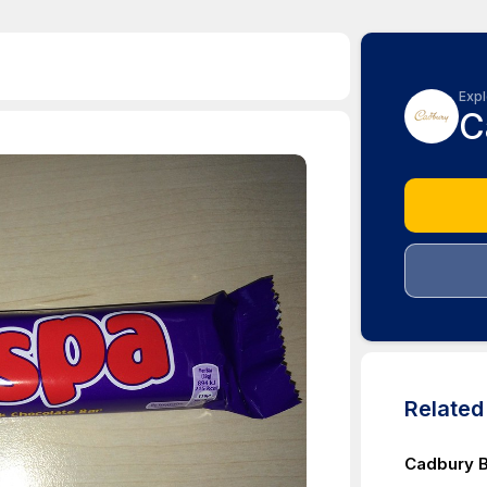
Expl
C
Relate
Cadbury B