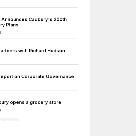
 Announces Cadbury's 200th
ry Plans
4
artners with Richard Hudson
eport on Corporate Governance
ury opens a grocery store
4