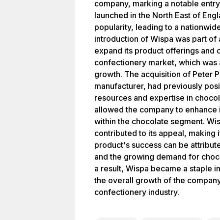
company, marking a notable entry i
launched in the North East of Eng
popularity, leading to a nationwide
introduction of Wispa was part of
expand its product offerings and c
confectionery market, which was a
growth. The acquisition of Peter 
manufacturer, had previously posi
resources and expertise in chocol
allowed the company to enhance 
within the chocolate segment. Wis
contributed to its appeal, making
product's success can be attribute
and the growing demand for choco
a result, Wispa became a staple in
the overall growth of the company
confectionery industry.