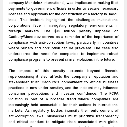
company Mondelez International, was implicated in making illicit
payments to government officials in order to secure necessary
licenses and approvals for the construction of a factory in Baddi,
India. This incident highlighted the challenges multinational
corporations face in navigating regulatory environments in
foreign markets. The $13 million penalty imposed on
Cadbury/Mondelez serves as a reminder of the importance of
compliance with anti-corruption laws, particularly in countries
where bribery and corruption can be prevalent. The case also
underscores the need for companies to implement robust
compliance programs to prevent similar violations in the future.
The impact of this penalty extends beyond financial
repercussions; it also affects the company's reputation and
stakeholder trust. Cadbury's commitment to ethical business
practices is now under scrutiny, and the incident may influence
consumer perceptions and investor confidence. The FCPA
violation is part of a broader trend where companies are
increasingly held accountable for their actions in international
markets. As regulatory bodies intensify their enforcement of
anti-corruption laws, businesses must prioritize transparency
and ethical conduct to mitigate risks associated with global