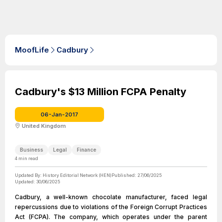
MoofLife
Cadbury
Cadbury's $13 Million FCPA Penalty
06-Jan-2017
United Kingdom
Business
Legal
Finance
4
min read
Updated By:
History Editorial Network (HEN)
Published:
27/06/2025
Updated:
30/06/2025
Cadbury, a well-known chocolate manufacturer, faced legal
repercussions due to violations of the Foreign Corrupt Practices
Act (FCPA). The company, which operates under the parent