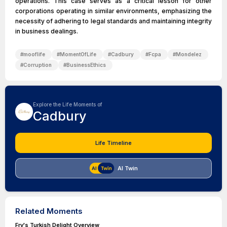
operations. This case serves as a critical lesson for other
corporations operating in similar environments, emphasizing the
necessity of adhering to legal standards and maintaining integrity
in business dealings.
#
mooflife
#
MomentOfLife
#
Cadbury
#
Fcpa
#
Mondelez
#
Corruption
#
BusinessEthics
Explore the Life Moments of
Cadbury
Life Timeline
AI Twin
Related Moments
Fry's Turkish Delight Overview