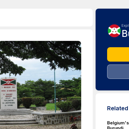
Expl
B
Relate
Belgium's
Burundi