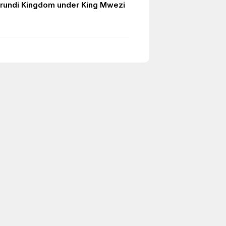
urundi Kingdom under King Mwezi