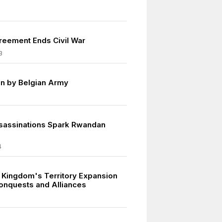
eement Ends Civil War
3
n by Belgian Army
sassinations Spark Rwandan
4
 Kingdom's Territory Expansion
onquests and Alliances