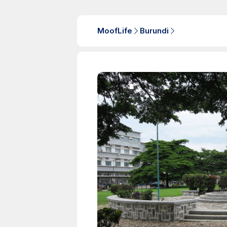
MoofLife
Burundi