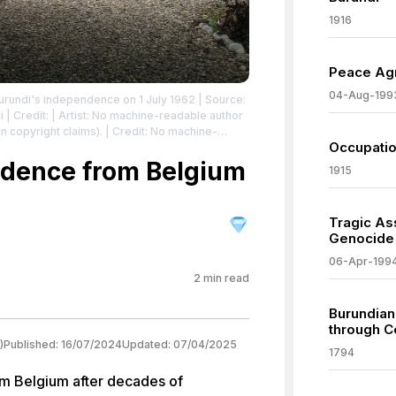
1916
Peace Agr
04-Aug-199
undi's independence on 1 July 1962
| Source:
i
| Credit: | Artist: No machine-readable author
copyright claims). | Credit: No machine-
Occupatio
med (based on copyright claims).
| License:
/zero/1.0/
ndence from Belgium
1915
Tragic As
Genocide
06-Apr-199
2
min read
Burundian
through C
)
Published:
16/07/2024
Updated:
07/04/2025
1794
m Belgium after decades of