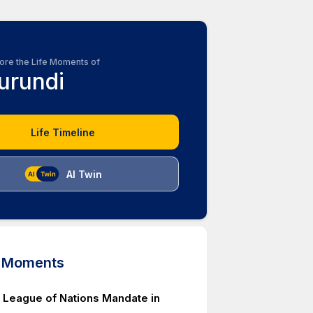
ore the Life Moments of
urundi
Life Timeline
AI Twin
d Moments
 League of Nations Mandate in