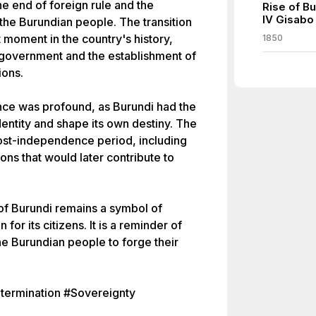
e end of foreign rule and the
Rise of B
IV Gisabo
the Burundian people. The transition
 moment in the country's history,
1850
 government and the establishment of
ions.
ce was profound, as Burundi had the
identity and shape its own destiny. The
post-independence period, including
sions that would later contribute to
f Burundi remains a symbol of
for its citizens. It is a reminder of
the Burundian people to forge their
termination #Sovereignty