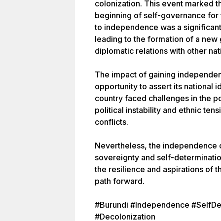
colonization. This event marked th
beginning of self-governance for 
to independence was a significant
leading to the formation of a new
diplomatic relations with other nat
The impact of gaining independen
opportunity to assert its national 
country faced challenges in the 
political instability and ethnic ten
conflicts.
Nevertheless, the independence o
sovereignty and self-determination 
the resilience and aspirations of 
path forward.
#Burundi #Independence #SelfDe
#Decolonization