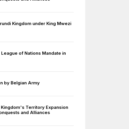
urundi Kingdom under King Mwezi
 League of Nations Mandate in
n by Belgian Army
 Kingdom's Territory Expansion
onquests and Alliances