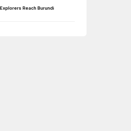
Explorers Reach Burundi