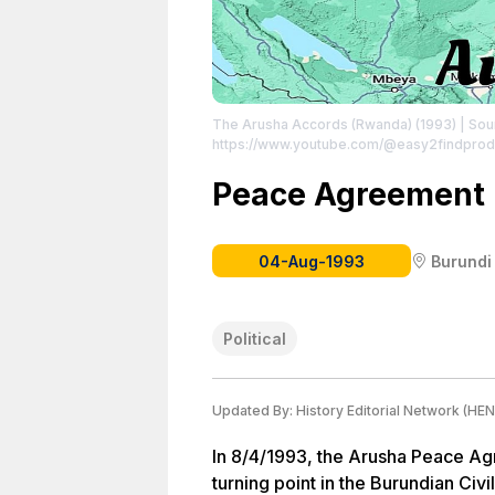
The Arusha Accords (Rwanda) (1993)
| Sou
https://www.youtube.com/@easy2findprod
Peace Agreement 
04-Aug-1993
Burundi
Political
Updated By:
History Editorial Network (HEN
In 8/4/1993, the Arusha Peace A
turning point in the Burundian Ci