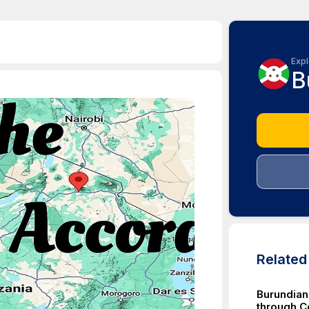
Expl
B
Relate
Burundian
through C