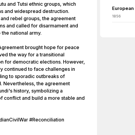
utu and Tutsi ethnic groups, which
European 
hs and widespread destruction.
1856
es and rebel groups, the agreement
ms and called for disarmament and
o the national army.
 Agreement brought hope for peace
aved the way for a transitional
on for democratic elections. However,
y continued to face challenges in
ing to sporadic outbreaks of
ed. Nevertheless, the agreement
undi's history, symbolizing a
of conflict and build a more stable and
anCivilWar #Reconciliation