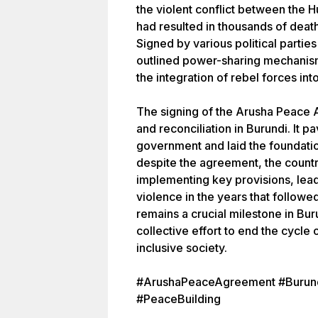
the violent conflict between the H
had resulted in thousands of deat
Signed by various political parti
outlined power-sharing mechanis
the integration of rebel forces int
The signing of the Arusha Peace
and reconciliation in Burundi. It p
government and laid the foundati
despite the agreement, the countr
implementing key provisions, lead
violence in the years that follow
remains a crucial milestone in Bur
collective effort to end the cycle 
inclusive society.
#ArushaPeaceAgreement #Burundi
#PeaceBuilding