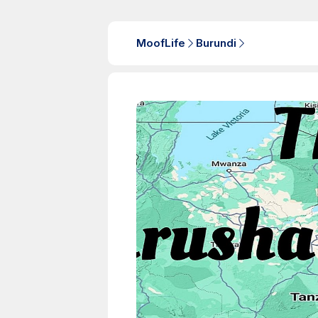
MoofLife
Burundi