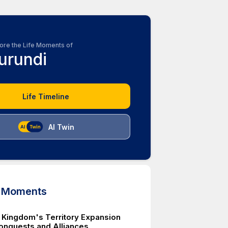
ore the Life Moments of
urundi
Life Timeline
AI Twin
d Moments
 Kingdom's Territory Expansion
onquests and Alliances