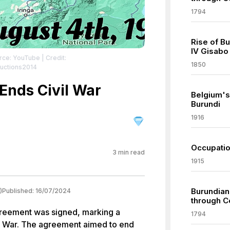
1794
Rise of B
IV Gisabo
rce: YouTube
| Credit:
1850
uctions2014
Ends Civil War
Belgium's
Burundi
1916
Occupatio
3
min read
1915
Burundian
)
Published:
16/07/2024
through C
greement was signed, marking a
1794
vil War. The agreement aimed to end