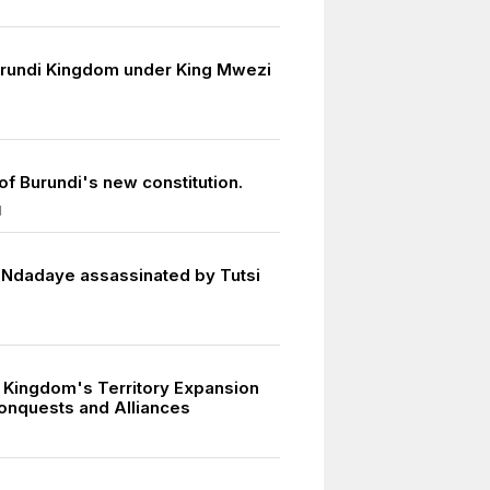
urundi Kingdom under King Mwezi
of Burundi's new constitution.
1
 Ndadaye assassinated by Tutsi
 Kingdom's Territory Expansion
onquests and Alliances