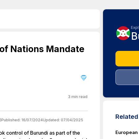
Expl
B
 of Nations Mandate
3
min read
Relate
)
Published:
16/07/2024
Updated:
07/04/2025
European 
k control of Burundi as part of the