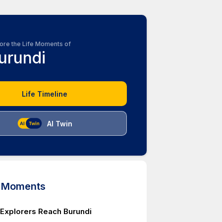
ore the Life Moments of
urundi
Life Timeline
AI Twin
d Moments
Explorers Reach Burundi