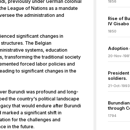
di, previously under German colonial
1856
 the League of Nations as a mandate
oversee the administration and
Rise of B
IV Gisabo
1850
ienced significant changes in
structures. The Belgian
Adoption 
inistrative systems, education
20-Nov-198
 transforming the traditional society
lemented forced labor policies and
eading to significant changes in the
President
soldiers.
21-Oct-1993
over Burundi was profound and long-
ped the country's political landscape
Burundian
legacy that would endure after Burundi
through C
marked a significant shift in
1794
dation for the challenges and
ce in the future.