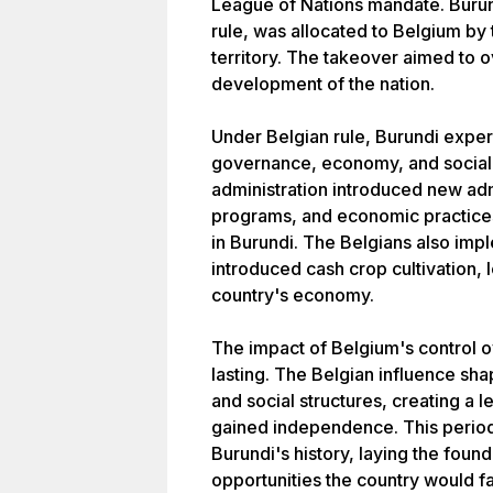
League of Nations mandate. Burun
rule, was allocated to Belgium by
territory. The takeover aimed to 
development of the nation.
Under Belgian rule, Burundi exper
governance, economy, and social 
administration introduced new adm
programs, and economic practices,
in Burundi. The Belgians also imp
introduced cash crop cultivation, l
country's economy.
The impact of Belgium's control 
lasting. The Belgian influence sha
and social structures, creating a 
gained independence. This period 
Burundi's history, laying the foun
opportunities the country would fa