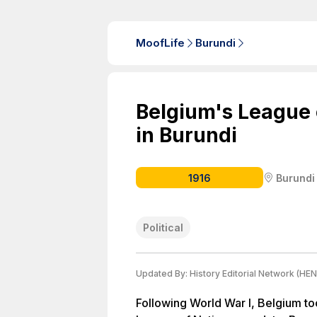
MoofLife
Burundi
Belgium's League
in Burundi
1916
Burundi
Political
Updated By:
History Editorial Network (HEN
Following World War I, Belgium too