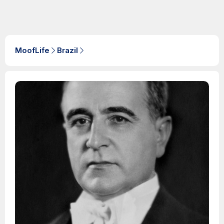
MoofLife
Brazil