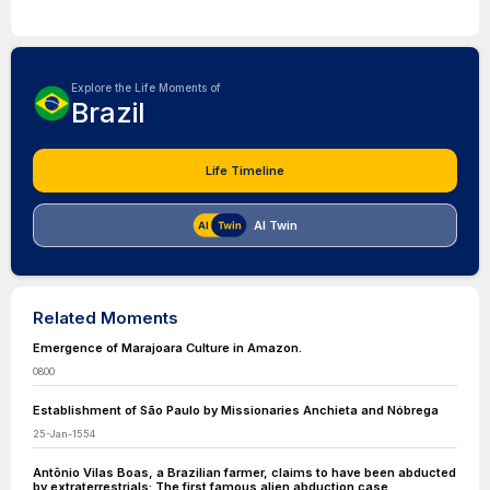
Explore the Life Moments of
Brazil
Life Timeline
AI Twin
Related Moments
Emergence of Marajoara Culture in Amazon.
0800
Establishment of São Paulo by Missionaries Anchieta and Nóbrega
25-Jan-1554
Antônio Vilas Boas, a Brazilian farmer, claims to have been abducted
by extraterrestrials: The first famous alien abduction case