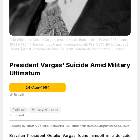
Foto oficial de Getúlio Vargas, presidente do Brasil entre 1930 e 1945 e entre
1951 e 1954.
| Source: https://en.wikipedia.org/wiki/Get%C3%BAlio_Vargas
|
Credit: | Artist: Governo do Brasil | Credit: Galeria de Presidentes
| License:
https://creativecommons.org/publicdomain/zero/1.0/
President Vargas' Suicide Amid Military
Ultimatum
24-Aug-1954
Brazil
Political
MilitaryInfluence
3
min read
Updated By:
History Editorial Network (HEN)
Published:
11/07/2024
Updated:
04/04/2025
Brazilian President Getúlio Vargas found himself in a delicate