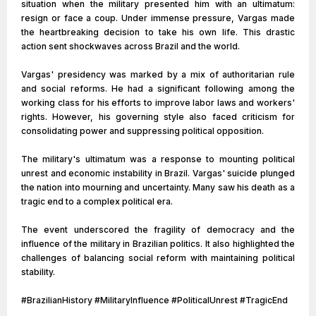
situation when the military presented him with an ultimatum:
resign or face a coup. Under immense pressure, Vargas made
the heartbreaking decision to take his own life. This drastic
action sent shockwaves across Brazil and the world.
Vargas' presidency was marked by a mix of authoritarian rule
and social reforms. He had a significant following among the
working class for his efforts to improve labor laws and workers'
rights. However, his governing style also faced criticism for
consolidating power and suppressing political opposition.
The military's ultimatum was a response to mounting political
unrest and economic instability in Brazil. Vargas' suicide plunged
the nation into mourning and uncertainty. Many saw his death as a
tragic end to a complex political era.
The event underscored the fragility of democracy and the
influence of the military in Brazilian politics. It also highlighted the
challenges of balancing social reform with maintaining political
stability.
#BrazilianHistory #MilitaryInfluence #PoliticalUnrest #TragicEnd