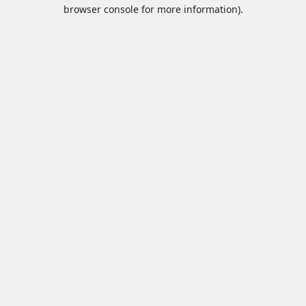
browser console for more information).