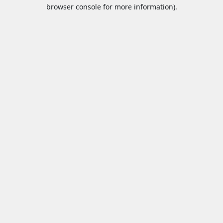
browser console for more information).