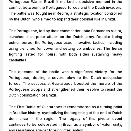
Portuguese War in Brazil. It marked a decisive moment in the
conflict between the Portuguese forces and the Dutch invaders.
The battle was fought near Recife, a strategic location controlled
by the Dutch, who aimed to expand their colonial rule in Brazil.
The Portuguese, led by their commander João Fernandes Vieira,
launched a surprise attack on the Dutch army. Despite being
outnumbered, the Portuguese used innovative tactics, including
using trenches for cover and setting up ambushes. The fierce
fighting lasted for hours, with both sides sustaining heavy
casualties.
The outcome of the battle was a significant victory for the
Portuguese, dealing a severe blow to the Dutch occupation
forces. The success at Guararapes boosted the morale of the
Portuguese troops and strengthened their resolve to resist the
Dutch colonization of Brazil.
The First Battle of Guararapes is remembered as a turning point
in Brazilian history, symbolizing the beginning of the end of Dutch
dominance in the region. The legacy of this pivotal event
continues to be celebrated in Brazil as a symbol of valor, unity,
and resistance against foreign intervention.