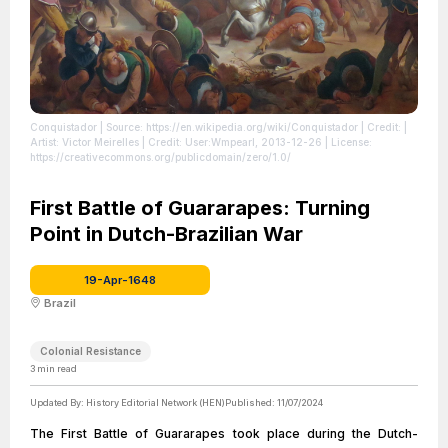
Conquistador
| Source: https://en.wikipedia.org/wiki/Conquistador
| Credit: |
Artist: Victor Meirelles | Credit: User:Wmpearl, 2013-12-26
| License:
https://creativecommons.org/publicdomain/zero/1.0/
First Battle of Guararapes: Turning
Point in Dutch-Brazilian War
19-Apr-1648
Brazil
Colonial Resistance
3
min read
Updated By:
History Editorial Network (HEN)
Published:
11/07/2024
The First Battle of Guararapes took place during the Dutch-