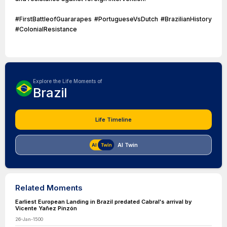
#FirstBattleofGuararapes #PortugueseVsDutch #BrazilianHistory
#ColonialResistance
Explore the Life Moments of
Brazil
Life Timeline
AI Twin
Related Moments
Earliest European Landing in Brazil predated Cabral's arrival by
Vicente Yañez Pinzón
26-Jan-1500