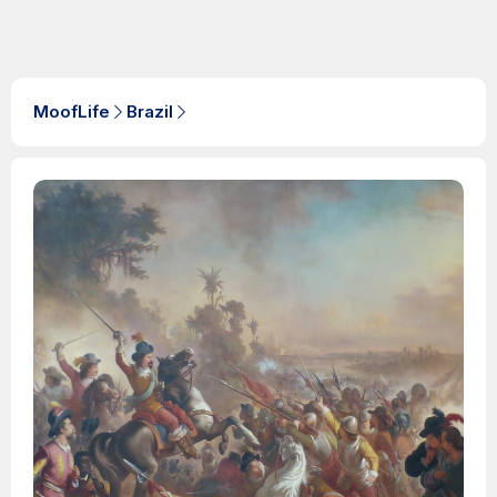
MoofLife
Brazil