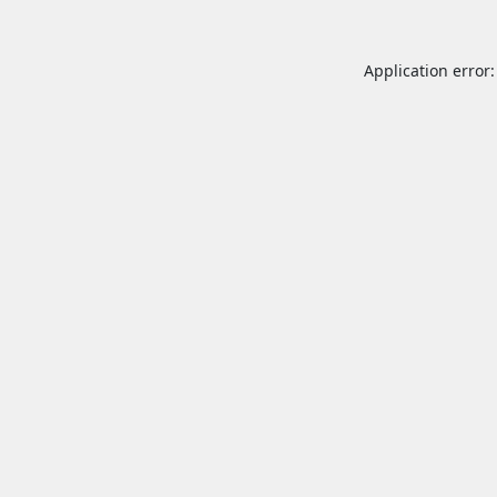
Application error: