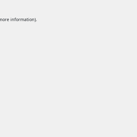
 more information).