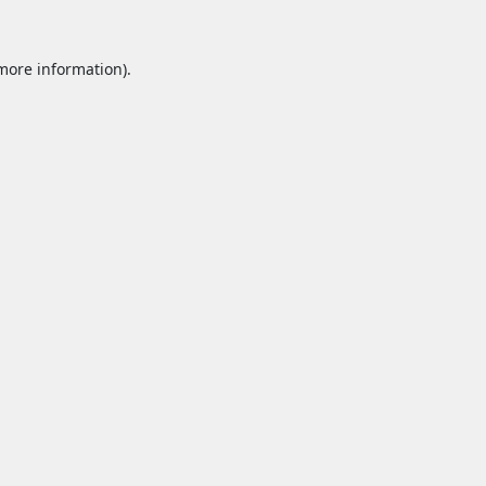
 more information).