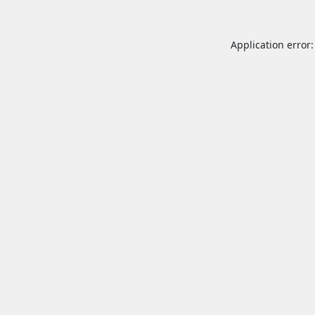
Application error: