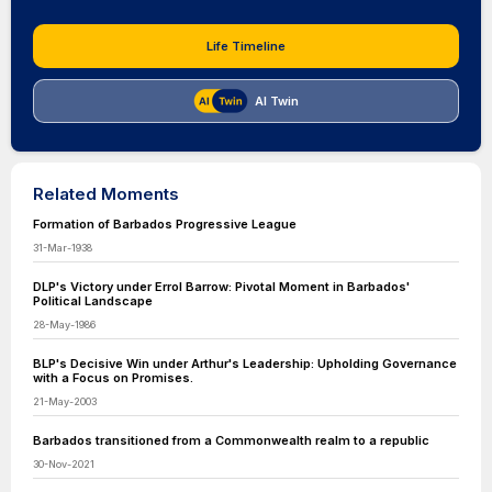
Life Timeline
AI Twin
Related Moments
Formation of Barbados Progressive League
31-Mar-1938
DLP's Victory under Errol Barrow: Pivotal Moment in Barbados'
Political Landscape
28-May-1986
BLP's Decisive Win under Arthur's Leadership: Upholding Governance
with a Focus on Promises.
21-May-2003
Barbados transitioned from a Commonwealth realm to a republic
30-Nov-2021