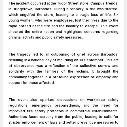
The incident occurred at the Tudor Street store, Campus Trendz,
in Bridgetown, Barbados. During a robbery, a fire was started,
which engulfed the store, leading to a tragic loss of life. Six
young women, who were employees, lost their lives due to the
rapid spread of the fire and the inability to escape. This event
shocked the entire nation and highlighted concerns regarding
criminal activity and public safety measures.
The tragedy led to an outpouring of grief across Barbados,
resulting in a national day of mourning on 10 September. This act
of observance was a reflection of the collective sorrow and
solidarity with the families of the victims. It brought the
community together in a profound expression of empathy and
support for those affected.
The event also sparked discussions on workplace safety
regulations, emergency preparedness, and the need for
improved fire safety protocols in commercial establishments.
Authorities faced scrutiny from the public, leading to calls for
stricter enforcement of laws and better preventive measures to