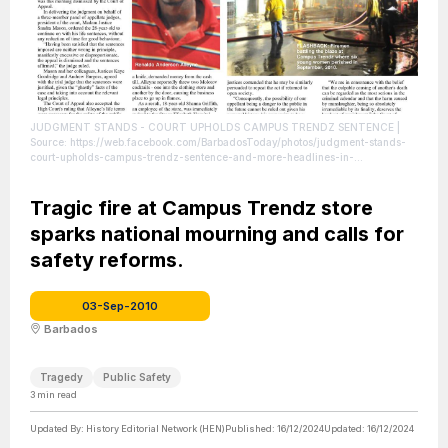
JUDGMENT STANDS - COURT UPHOLDS CAMPUS TRENDZ SENTENCE
|
Source: https://web.facebook.com/BarbadosToday/photos/judgment-stands-
court-upholds-campus-trendz-sentence-and-more-headlines-in-
this-/10155204458598191/?_rdc=1&_rdr
| Credit: Facebook / Barbados
Today
| License: License attributed to the creator.
Tragic fire at Campus Trendz store
sparks national mourning and calls for
safety reforms.
03-Sep-2010
Barbados
Tragedy
Public Safety
3
min read
Updated By:
History Editorial Network (HEN)
Published:
16/12/2024
Updated:
16/12/2024