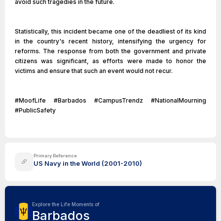
avoid such tragedies in the future.
Statistically, this incident became one of the deadliest of its kind
in the country's recent history, intensifying the urgency for
reforms. The response from both the government and private
citizens was significant, as efforts were made to honor the
victims and ensure that such an event would not recur.
#MoofLife #Barbados #CampusTrendz #NationalMourning
#PublicSafety
Primary Reference
US Navy in the World (2001-2010)
Explore the Life Moments of
Barbados