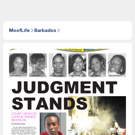
MoofLife
Barbados