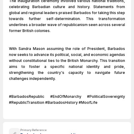
The inauguration ceremony involved various national traditions,
celebrating Barbadian culture and history. Statements from
global and regional leaders praised Barbados for taking this step
towards further self-determination. This transformation
underlines a broader wave of republicanism seen across several
former British colonies.
With Sandra Mason assuming the role of President, Barbados
now seeks to advance its political, social, and economic agendas
without constitutional ties to the British Monarchy. This transition
aims to foster a specific national identity and pride,
strengthening the country's capacity to navigate future
challenges independently.
#BarbadosRepublic #EndOfMonarchy #PoliticalSovereignty
#RepublicTransition #BarbadosHistory #MoofLife
Primary Reference