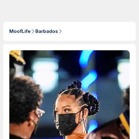
MoofLife
Barbados