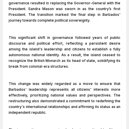
governance resulted in replacing the Governor-General with the
President. Sandra Mason was sworn in as the country’s first
President. The transition marked the final step in Barbados'
journey towards complete political sovereignty.
This significant shift in governance followed years of public
discourse and political effort, reflecting a persistent desire
among the island's leadership and citizens to establish a fully
autonomous national identity. As a result, the island ceased to
recognize the British Monarch as its head of state, solidifying its
break from colonial-era structures.
This change was widely regarded as a move to ensure that
Barbados' leadership represents all citizens' interests more
effectively, prioritizing national values and perspectives. The
restructuring also demonstrated a commitment to redefining the
country's international relationships and affirming its status as an
independent republic.