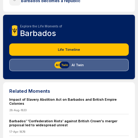
Barbados becomes a republic
Explore the Life Moments of
Barbados
Life Timeline
AI Twin
Related Moments
Impact of Slavery Abolition Act on Barbados and British Empire
Colonies
28-Aug-1833
Barbados' 'Confederation Riots' against British Crown's merger
proposal led to widespread unrest
17-Apr-1876