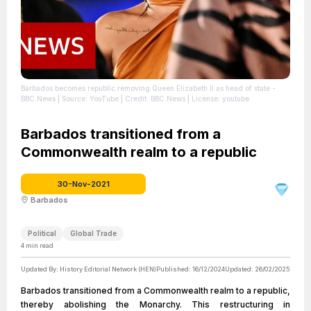
Barbados becomes republic removing Queen Elizabeth II as head of state -
BBC News
| Source: YouTube
| Credit: BBC News
| License: youtube
Barbados transitioned from a
Commonwealth realm to a republic
30-Nov-2021
Barbados
Political
Global Trade
4
min read
Updated By:
History Editorial Network (HEN)
Published:
16/12/2024
Updated:
26/02/2025
Barbados transitioned from a Commonwealth realm to a republic,
thereby abolishing the Monarchy. This restructuring in