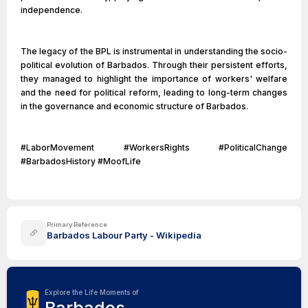
independence.
The legacy of the BPL is instrumental in understanding the socio-
political evolution of Barbados. Through their persistent efforts,
they managed to highlight the importance of workers' welfare
and the need for political reform, leading to long-term changes
in the governance and economic structure of Barbados.
#LaborMovement #WorkersRights #PoliticalChange
#BarbadosHistory #MoofLife
Primary Reference
Barbados Labour Party - Wikipedia
Explore the Life Moments of