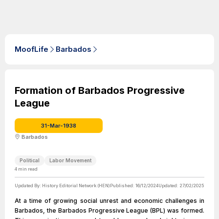
MoofLife
Barbados
Formation of Barbados Progressive
League
31-Mar-1938
Barbados
Political
Labor Movement
4
min read
Updated By:
History Editorial Network (HEN)
Published:
16/12/2024
Updated:
27/02/2025
At a time of growing social unrest and economic challenges in
Barbados, the Barbados Progressive League (BPL) was formed.