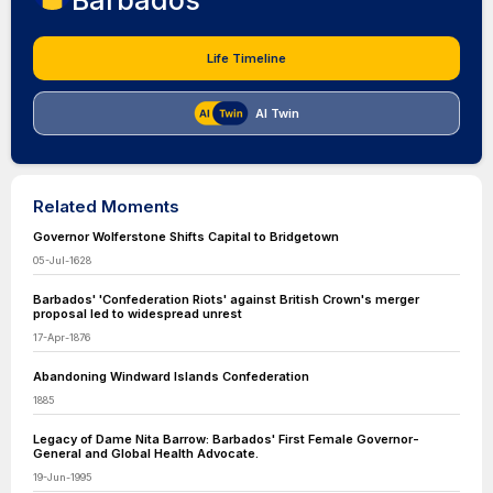
Barbados
Life Timeline
AI Twin
Related Moments
Governor Wolferstone Shifts Capital to Bridgetown
05-Jul-1628
Barbados' 'Confederation Riots' against British Crown's merger
proposal led to widespread unrest
17-Apr-1876
Abandoning Windward Islands Confederation
1885
Legacy of Dame Nita Barrow: Barbados' First Female Governor-
General and Global Health Advocate.
19-Jun-1995