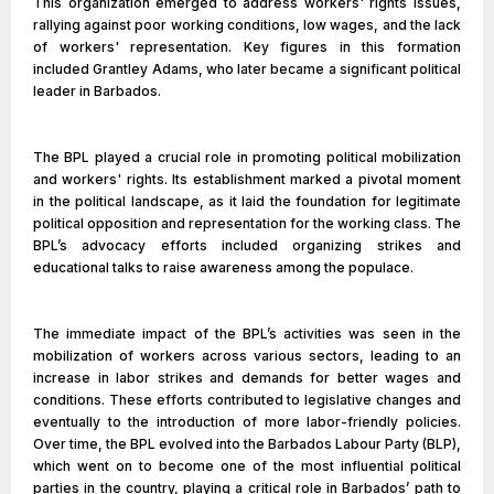
This organization emerged to address workers' rights issues,
rallying against poor working conditions, low wages, and the lack
of workers' representation. Key figures in this formation
included Grantley Adams, who later became a significant political
leader in Barbados.
The BPL played a crucial role in promoting political mobilization
and workers' rights. Its establishment marked a pivotal moment
in the political landscape, as it laid the foundation for legitimate
political opposition and representation for the working class. The
BPL’s advocacy efforts included organizing strikes and
educational talks to raise awareness among the populace.
The immediate impact of the BPL’s activities was seen in the
mobilization of workers across various sectors, leading to an
increase in labor strikes and demands for better wages and
conditions. These efforts contributed to legislative changes and
eventually to the introduction of more labor-friendly policies.
Over time, the BPL evolved into the Barbados Labour Party (BLP),
which went on to become one of the most influential political
parties in the country, playing a critical role in Barbados’ path to