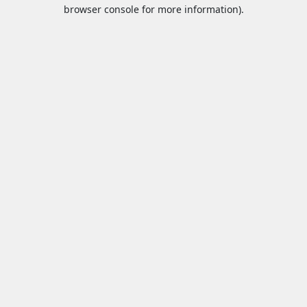
browser console for more information).