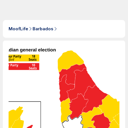
MoofLife
Barbados