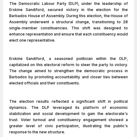
The Democratic Labour Party (DLP), under the leadership of
Erskine Sandiford, secured victory in the election for the
Barbados House of Assembly. During this election, the House of
Assembly underwent a structural change, transitioning to 28
single-member constituencies. This shift was designed to
enhance representation and ensure that each constituency would
elect one representative.
Erskine Sandiford, a seasoned politician within the DLP,
capitalized on this electoral reform to steer the party to victory.
The change aimed to strengthen the democratic process in
Barbados by promoting accountability and closer ties between
elected officials and their constituents.
The election results reflected a significant shift in political
dynamics. The DLP leveraged its platform of economic
stabilization and social development to gain the electorate's
trust. Voter turnout and constituency engagement showed a
greater level of civic participation, illustrating the public's
response to the new structure.