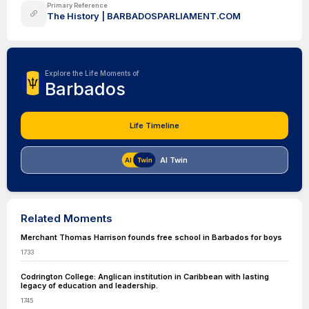
Primary Reference
The History | BARBADOSPARLIAMENT.COM
Explore the Life Moments of
Barbados
Life Timeline
AI Twin
Related Moments
Merchant Thomas Harrison founds free school in Barbados for boys
1733
Codrington College: Anglican institution in Caribbean with lasting
legacy of education and leadership.
1745