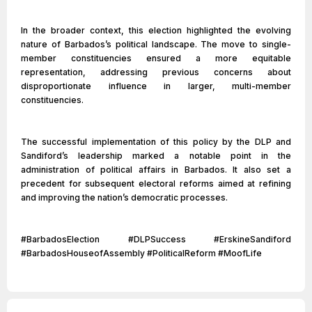
In the broader context, this election highlighted the evolving
nature of Barbados’s political landscape. The move to single-
member constituencies ensured a more equitable
representation, addressing previous concerns about
disproportionate influence in larger, multi-member
constituencies.
The successful implementation of this policy by the DLP and
Sandiford’s leadership marked a notable point in the
administration of political affairs in Barbados. It also set a
precedent for subsequent electoral reforms aimed at refining
and improving the nation’s democratic processes.
#BarbadosElection #DLPSuccess #ErskineSandiford
#BarbadosHouseofAssembly #PoliticalReform #MoofLife