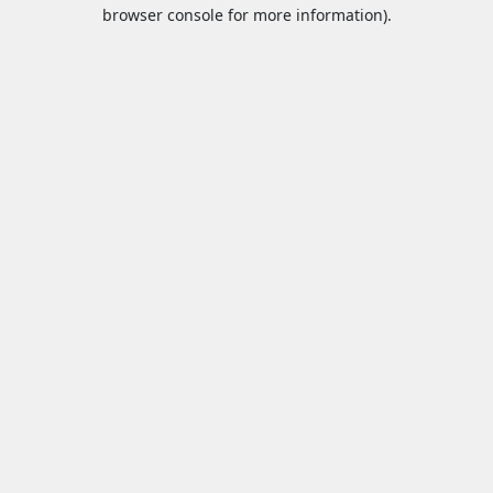
browser console for more information).