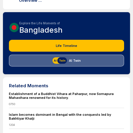
Overview ...
Explore the Life Moments of
Bangladesh
Life Timeline
AI Twin
Related Moments
Establishment of a Buddhist Vihara at Paharpur, now Somapura
Mahavihara renowned for its history.
0750
Islam becomes dominant in Bengal with the conquests led by
Bakhtiyar Khalji
1204