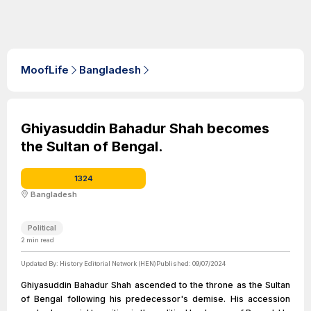
MoofLife
Bangladesh
Ghiyasuddin Bahadur Shah becomes
the Sultan of Bengal.
1324
Bangladesh
Political
2
min read
Updated By:
History Editorial Network (HEN)
Published:
09/07/2024
Ghiyasuddin Bahadur Shah ascended to the throne as the Sultan
of Bengal following his predecessor's demise. His accession