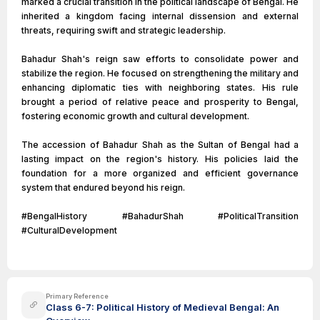
marked a crucial transition in the political landscape of Bengal. He
inherited a kingdom facing internal dissension and external
threats, requiring swift and strategic leadership.
Bahadur Shah's reign saw efforts to consolidate power and
stabilize the region. He focused on strengthening the military and
enhancing diplomatic ties with neighboring states. His rule
brought a period of relative peace and prosperity to Bengal,
fostering economic growth and cultural development.
The accession of Bahadur Shah as the Sultan of Bengal had a
lasting impact on the region's history. His policies laid the
foundation for a more organized and efficient governance
system that endured beyond his reign.
#BengalHistory #BahadurShah #PoliticalTransition
#CulturalDevelopment
Primary Reference
Class 6-7: Political History of Medieval Bengal: An