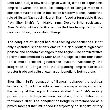
Sher Shah Suri, a powerful Afghan warrior, aimed to expand his
empire towards the east. His conquest of Bengal marked a
significant turning point in the region's history. Bengal, under the
rule of Sultan Nasiruddin Nasrat Shah, faced a formidable threat
from Sher Shah's formidable army. Despite initial resistance,
Sher Shah's military tactics and skilled leadership led to the
capture of Gaur, the capital of Bengal.
The conquest of Bengal had far-reaching consequences. It not
only expanded Sher Shah's empire but also brought significant
political and economic changes to the region. The administrative
reforms implemented by Sher Shah in Bengal laid the foundation
for a more efficient governance system. Additionally, the
integration of Bengal into the expanding empire facilitated
greater trade and cultural exchange, benefiting both regions.
Sher Shah Suri's conquest of Bengal reshaped the political
landscape of the Indian subcontinent, leaving a lasting impact on
the history of the region. It demonstrated Sher Shah's military
prowess and strategic acumen, solidifying his reputation as a
formidable ruler. The conquest of Bengal is remembered as a
pivotal moment that influenced the trajectory of Bengal's history