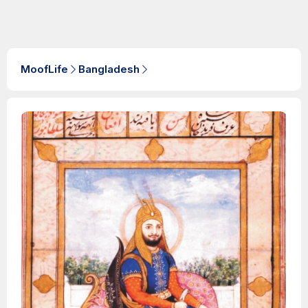
MoofLife
Bangladesh