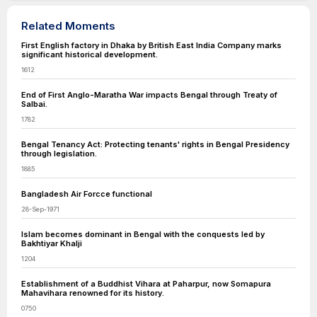
Related Moments
First English factory in Dhaka by British East India Company marks
significant historical development.
1612
End of First Anglo-Maratha War impacts Bengal through Treaty of
Salbai.
1782
Bengal Tenancy Act: Protecting tenants' rights in Bengal Presidency
through legislation.
1885
Bangladesh Air Forcce functional
28-Sep-1971
Islam becomes dominant in Bengal with the conquests led by
Bakhtiyar Khalji
1204
Establishment of a Buddhist Vihara at Paharpur, now Somapura
Mahavihara renowned for its history.
0750