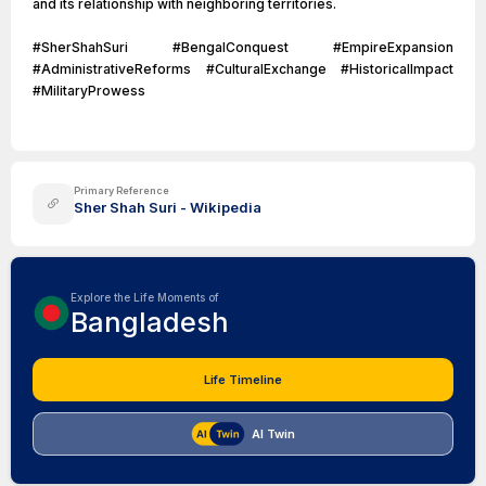
and its relationship with neighboring territories.
#SherShahSuri #BengalConquest #EmpireExpansion
#AdministrativeReforms #CulturalExchange #HistoricalImpact
#MilitaryProwess
Primary Reference
Sher Shah Suri - Wikipedia
Explore the Life Moments of
Bangladesh
Life Timeline
AI Twin