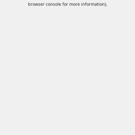
browser console for more information).