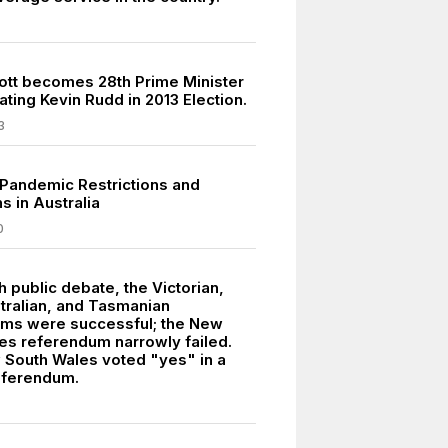
tt becomes 28th Prime Minister
ating Kevin Rudd in 2013 Election.
3
Pandemic Restrictions and
 in Australia
0
 public debate, the Victorian,
tralian, and Tasmanian
ms were successful; the New
es referendum narrowly failed.
 South Wales voted "yes" in a
eferendum.