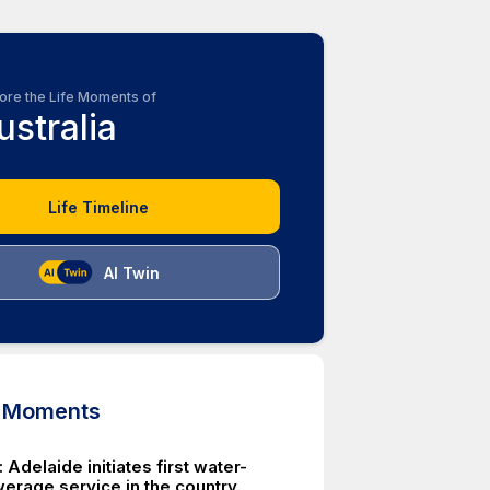
ore the Life Moments of
ustralia
Life Timeline
AI Twin
d Moments
Adelaide initiates first water-
erage service in the country.