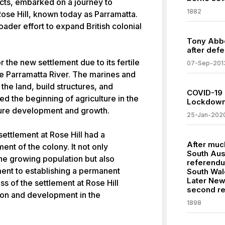
cts, embarked on a journey to
1882
Rose Hill, known today as Parramatta.
oader effort to expand British colonial
Tony Abbo
after defe
r the new settlement due to its fertile
07-Sep-201
he Parramatta River. The marines and
the land, build structures, and
COVID-19 
ed the beginning of agriculture in the
Lockdowns
uture development and growth.
25-Jan-202
ettlement at Rose Hill had a
After much
ent of the colony. It not only
South Aus
he growing population but also
referendu
ent to establishing a permanent
South Wal
Later New
s of the settlement at Rose Hill
second r
ion and development in the
1898