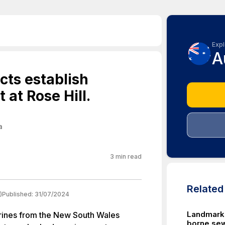
Expl
A
cts establish
 at Rose Hill.
a
3
min read
Relate
)
Published:
31/07/2024
Landmark: 
rines from the New South Wales
borne sew