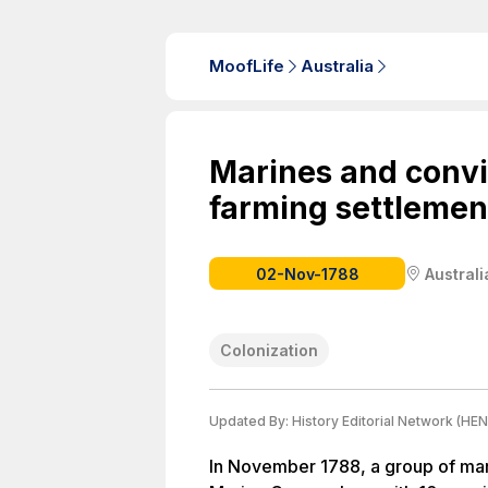
MoofLife
Australia
Marines and convi
farming settlement
02-Nov-1788
Australi
Colonization
Updated By:
History Editorial Network (HEN
In November 1788, a group of ma