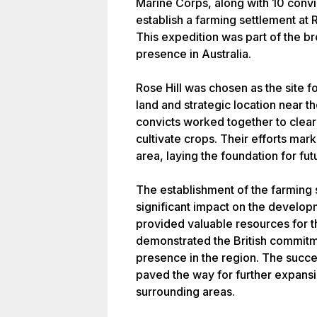
Marine Corps, along with 10 convi
establish a farming settlement at 
This expedition was part of the br
presence in Australia.
Rose Hill was chosen as the site fo
land and strategic location near t
convicts worked together to clear 
cultivate crops. Their efforts mark
area, laying the foundation for f
The establishment of the farming s
significant impact on the developm
provided valuable resources for t
demonstrated the British commitm
presence in the region. The succes
paved the way for further expans
surrounding areas.