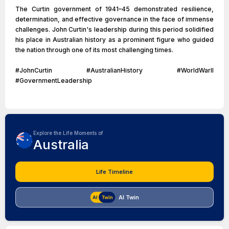
The Curtin government of 1941–45 demonstrated resilience,
determination, and effective governance in the face of immense
challenges. John Curtin's leadership during this period solidified
his place in Australian history as a prominent figure who guided
the nation through one of its most challenging times.
#JohnCurtin #AustralianHistory #WorldWarII
#GovernmentLeadership
Explore the Life Moments of
Australia
Life Timeline
AI Twin