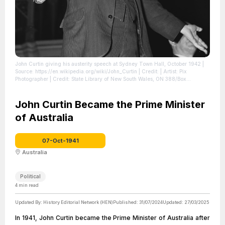
John Curtin giving his austerity speech at Sydney Town Hall, October 1942
|
Source: https://en.wikipedia.org/wiki/John_Curtin
| Credit: | Artist: Pix
Photographer | Credit: State Library of New South Wales, ON 388/Box
022/Item 043
| License: https://creativecommons.org/publicdomain/zero/1.0/
John Curtin Became the Prime Minister
of Australia
07-Oct-1941
Australia
Political
4
min read
Updated By:
History Editorial Network (HEN)
Published:
31/07/2024
Updated:
27/03/2025
In 1941, John Curtin became the Prime Minister of Australia after