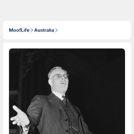
MoofLife
Australia