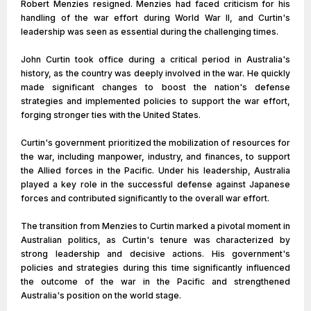
Robert Menzies resigned. Menzies had faced criticism for his
handling of the war effort during World War II, and Curtin's
leadership was seen as essential during the challenging times.
John Curtin took office during a critical period in Australia's
history, as the country was deeply involved in the war. He quickly
made significant changes to boost the nation's defense
strategies and implemented policies to support the war effort,
forging stronger ties with the United States.
Curtin's government prioritized the mobilization of resources for
the war, including manpower, industry, and finances, to support
the Allied forces in the Pacific. Under his leadership, Australia
played a key role in the successful defense against Japanese
forces and contributed significantly to the overall war effort.
The transition from Menzies to Curtin marked a pivotal moment in
Australian politics, as Curtin's tenure was characterized by
strong leadership and decisive actions. His government's
policies and strategies during this time significantly influenced
the outcome of the war in the Pacific and strengthened
Australia's position on the world stage.