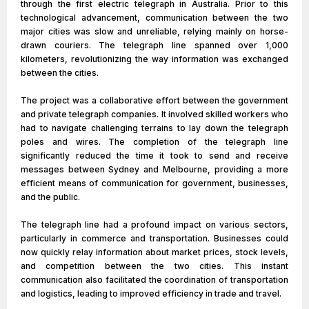
through the first electric telegraph in Australia. Prior to this
technological advancement, communication between the two
major cities was slow and unreliable, relying mainly on horse-
drawn couriers. The telegraph line spanned over 1,000
kilometers, revolutionizing the way information was exchanged
between the cities.
The project was a collaborative effort between the government
and private telegraph companies. It involved skilled workers who
had to navigate challenging terrains to lay down the telegraph
poles and wires. The completion of the telegraph line
significantly reduced the time it took to send and receive
messages between Sydney and Melbourne, providing a more
efficient means of communication for government, businesses,
and the public.
The telegraph line had a profound impact on various sectors,
particularly in commerce and transportation. Businesses could
now quickly relay information about market prices, stock levels,
and competition between the two cities. This instant
communication also facilitated the coordination of transportation
and logistics, leading to improved efficiency in trade and travel.