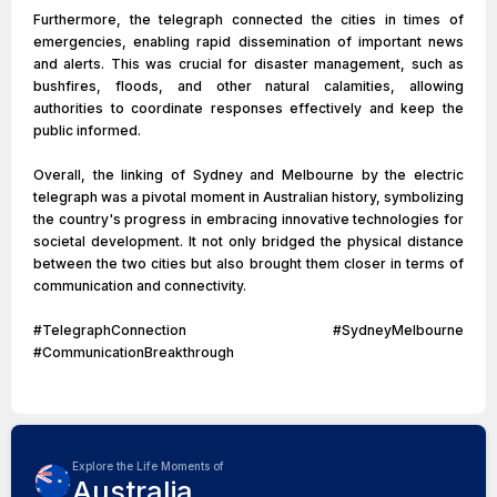
Furthermore, the telegraph connected the cities in times of
emergencies, enabling rapid dissemination of important news
and alerts. This was crucial for disaster management, such as
bushfires, floods, and other natural calamities, allowing
authorities to coordinate responses effectively and keep the
public informed.
Overall, the linking of Sydney and Melbourne by the electric
telegraph was a pivotal moment in Australian history, symbolizing
the country's progress in embracing innovative technologies for
societal development. It not only bridged the physical distance
between the two cities but also brought them closer in terms of
communication and connectivity.
#TelegraphConnection #SydneyMelbourne
#CommunicationBreakthrough
Explore the Life Moments of
Australia