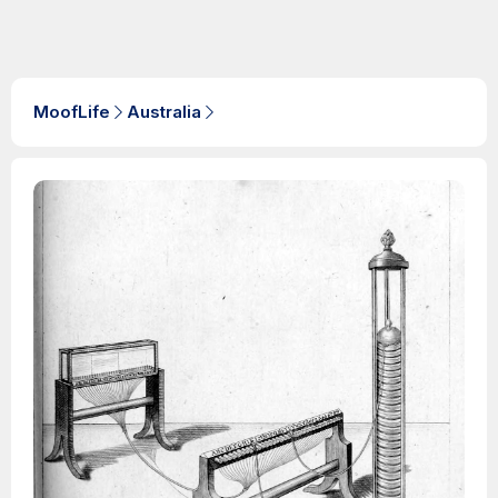
MoofLife
Australia