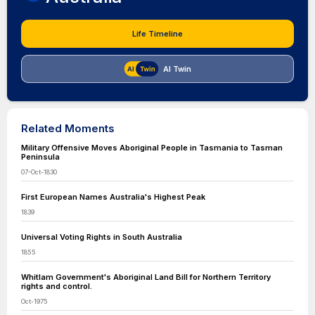
Life Timeline
AI Twin
Related Moments
Military Offensive Moves Aboriginal People in Tasmania to Tasman
Peninsula
07-Oct-1830
First European Names Australia's Highest Peak
1839
Universal Voting Rights in South Australia
1855
Whitlam Government's Aboriginal Land Bill for Northern Territory
rights and control.
Oct-1975