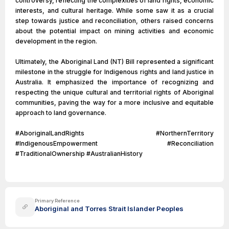
controversy, reflecting the complexities of land rights, economic
interests, and cultural heritage. While some saw it as a crucial
step towards justice and reconciliation, others raised concerns
about the potential impact on mining activities and economic
development in the region.
Ultimately, the Aboriginal Land (NT) Bill represented a significant
milestone in the struggle for Indigenous rights and land justice in
Australia. It emphasized the importance of recognizing and
respecting the unique cultural and territorial rights of Aboriginal
communities, paving the way for a more inclusive and equitable
approach to land governance.
#AboriginalLandRights #NorthernTerritory
#IndigenousEmpowerment #Reconciliation
#TraditionalOwnership #AustralianHistory
Primary Reference
Aboriginal and Torres Strait Islander Peoples