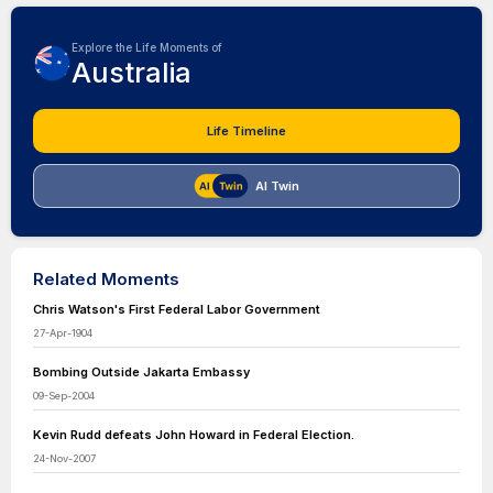
Explore the Life Moments of
Australia
Life Timeline
AI Twin
Related Moments
Chris Watson's First Federal Labor Government
27-Apr-1904
Bombing Outside Jakarta Embassy
09-Sep-2004
Kevin Rudd defeats John Howard in Federal Election.
24-Nov-2007