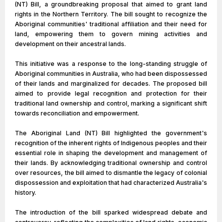
(NT) Bill, a groundbreaking proposal that aimed to grant land
rights in the Northern Territory. The bill sought to recognize the
Aboriginal communities' traditional affiliation and their need for
land, empowering them to govern mining activities and
development on their ancestral lands.
This initiative was a response to the long-standing struggle of
Aboriginal communities in Australia, who had been dispossessed
of their lands and marginalized for decades. The proposed bill
aimed to provide legal recognition and protection for their
traditional land ownership and control, marking a significant shift
towards reconciliation and empowerment.
The Aboriginal Land (NT) Bill highlighted the government's
recognition of the inherent rights of Indigenous peoples and their
essential role in shaping the development and management of
their lands. By acknowledging traditional ownership and control
over resources, the bill aimed to dismantle the legacy of colonial
dispossession and exploitation that had characterized Australia's
history.
The introduction of the bill sparked widespread debate and