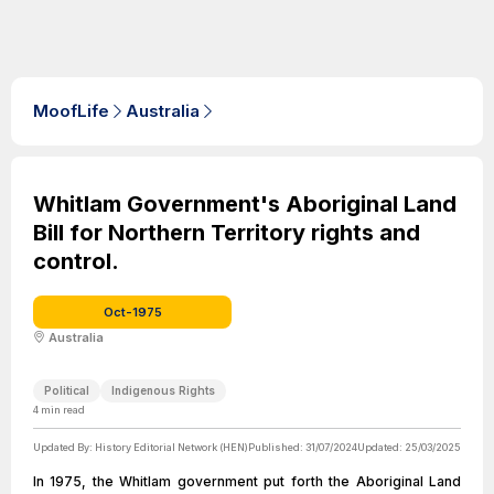
MoofLife
Australia
Whitlam Government's Aboriginal Land
Bill for Northern Territory rights and
control.
Oct-1975
Australia
Political
Indigenous Rights
4
min read
Updated By:
History Editorial Network (HEN)
Published:
31/07/2024
Updated:
25/03/2025
In 1975, the Whitlam government put forth the Aboriginal Land