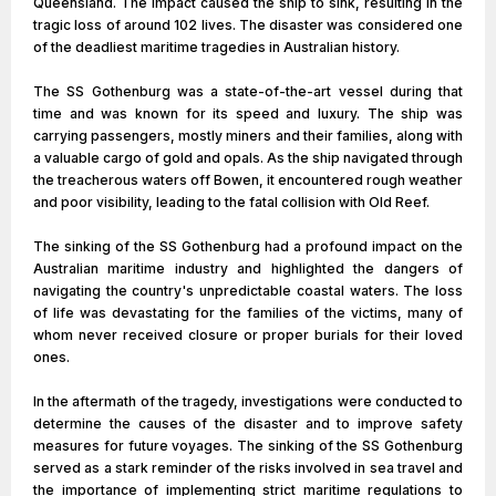
Queensland. The impact caused the ship to sink, resulting in the
tragic loss of around 102 lives. The disaster was considered one
of the deadliest maritime tragedies in Australian history.
The SS Gothenburg was a state-of-the-art vessel during that
time and was known for its speed and luxury. The ship was
carrying passengers, mostly miners and their families, along with
a valuable cargo of gold and opals. As the ship navigated through
the treacherous waters off Bowen, it encountered rough weather
and poor visibility, leading to the fatal collision with Old Reef.
The sinking of the SS Gothenburg had a profound impact on the
Australian maritime industry and highlighted the dangers of
navigating the country's unpredictable coastal waters. The loss
of life was devastating for the families of the victims, many of
whom never received closure or proper burials for their loved
ones.
In the aftermath of the tragedy, investigations were conducted to
determine the causes of the disaster and to improve safety
measures for future voyages. The sinking of the SS Gothenburg
served as a stark reminder of the risks involved in sea travel and
the importance of implementing strict maritime regulations to