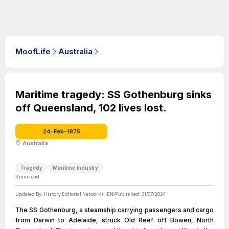
MoofLife
Australia
Maritime tragedy: SS Gothenburg sinks
off Queensland, 102 lives lost.
24-Feb-1875
Australia
Tragedy
Maritime Industry
3
min read
Updated By:
History Editorial Network (HEN)
Published:
31/07/2024
The SS Gothenburg, a steamship carrying passengers and cargo
from Darwin to Adelaide, struck Old Reef off Bowen, North