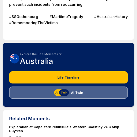
prevent such incidents from reoccurring.
#SSGothenburg #MaritimeTragedy #AustralianHistory
#RememberingTheVictims
Explore the Life Moments of
Australia
Life Timeline
AI Twin
Related Moments
Exploration of Cape York Peninsula's Western Coast by VOC Ship
Duyfken