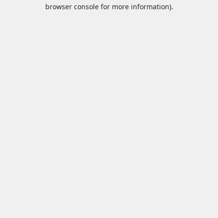
browser console for more information).