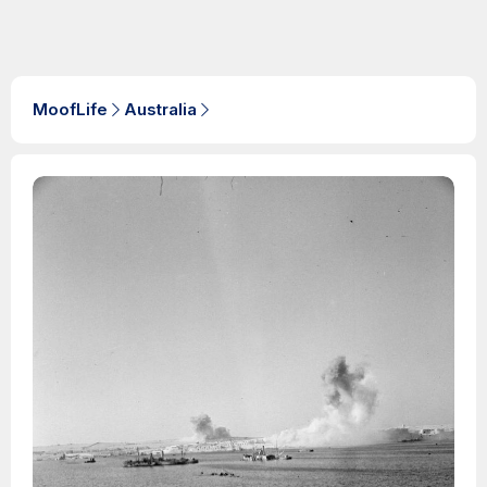
MoofLife
Australia