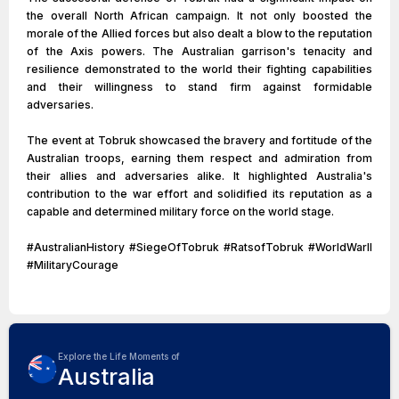
the overall North African campaign. It not only boosted the
morale of the Allied forces but also dealt a blow to the reputation
of the Axis powers. The Australian garrison's tenacity and
resilience demonstrated to the world their fighting capabilities
and their willingness to stand firm against formidable
adversaries.
The event at Tobruk showcased the bravery and fortitude of the
Australian troops, earning them respect and admiration from
their allies and adversaries alike. It highlighted Australia's
contribution to the war effort and solidified its reputation as a
capable and determined military force on the world stage.
#AustralianHistory #SiegeOfTobruk #RatsofTobruk #WorldWarII
#MilitaryCourage
Explore the Life Moments of
Australia