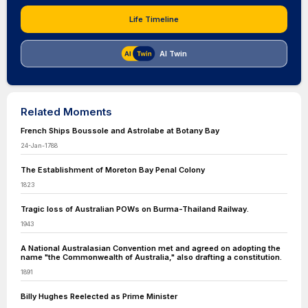
Life Timeline
AI Twin
Related Moments
French Ships Boussole and Astrolabe at Botany Bay
24-Jan-1788
The Establishment of Moreton Bay Penal Colony
1823
Tragic loss of Australian POWs on Burma-Thailand Railway.
1943
A National Australasian Convention met and agreed on adopting the
name "the Commonwealth of Australia," also drafting a constitution.
1891
Billy Hughes Reelected as Prime Minister