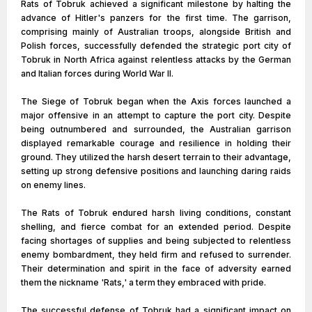
Rats of Tobruk achieved a significant milestone by halting the
advance of Hitler's panzers for the first time. The garrison,
comprising mainly of Australian troops, alongside British and
Polish forces, successfully defended the strategic port city of
Tobruk in North Africa against relentless attacks by the German
and Italian forces during World War II.
The Siege of Tobruk began when the Axis forces launched a
major offensive in an attempt to capture the port city. Despite
being outnumbered and surrounded, the Australian garrison
displayed remarkable courage and resilience in holding their
ground. They utilized the harsh desert terrain to their advantage,
setting up strong defensive positions and launching daring raids
on enemy lines.
The Rats of Tobruk endured harsh living conditions, constant
shelling, and fierce combat for an extended period. Despite
facing shortages of supplies and being subjected to relentless
enemy bombardment, they held firm and refused to surrender.
Their determination and spirit in the face of adversity earned
them the nickname 'Rats,' a term they embraced with pride.
The successful defense of Tobruk had a significant impact on